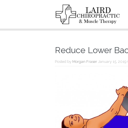
Reduce Lower Back
Posted by
Morgan Fraser
January 15, 2019