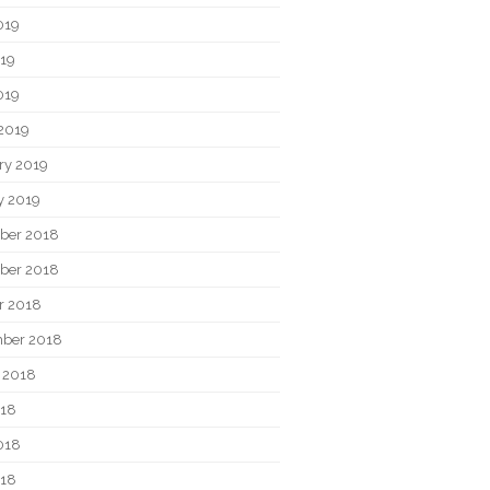
019
19
019
2019
ry 2019
y 2019
ber 2018
ber 2018
r 2018
ber 2018
 2018
018
018
018