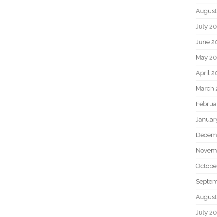
August
July 2
June 2
May 2
April 
March 
Februa
Januar
Decem
Novem
Octobe
Septem
August
July 2