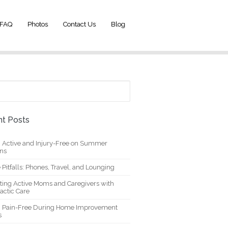
FAQ
Photos
Contact Us
Blog
t Posts
g Active and Injury-Free on Summer
ons
 Pitfalls: Phones, Travel, and Lounging
ting Active Moms and Caregivers with
actic Care
g Pain-Free During Home Improvement
s