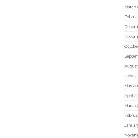
March 
Februa
Decem
Novem
Octobe
Septem
August
June 2
May 20
April 2
March 
Februa
Januar
Novem