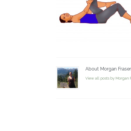
About Morgan Fraser
View all posts by Morgan 