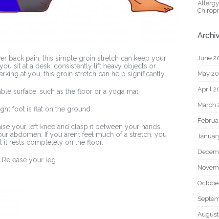
Allerg
Chiropr
Archi
June 2
wer back pain, this simple groin stretch can keep your
ou sit at a desk, consistently lift heavy objects or
May 2
rking at you, this groin stretch can help significantly.
April 
able surface, such as the floor or a yoga mat.
March 
ght foot is flat on the ground.
Februa
 raise your left knee and clasp it between your hands.
r abdomen. If you aren’t feel much of a stretch, you
Januar
l it rests completely on the floor.
Decem
 Release your leg.
Novem
Octobe
Septem
August