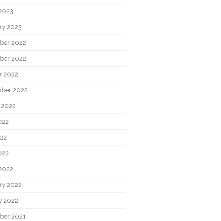
2023
ry 2023
ber 2022
ber 2022
r 2022
ber 2022
 2022
022
22
022
2022
ry 2022
y 2022
ber 2021