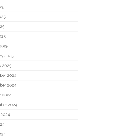
025
025
25
025
2025
ry 2025
y 2025
ber 2024
ber 2024
r 2024
ber 2024
 2024
024
024