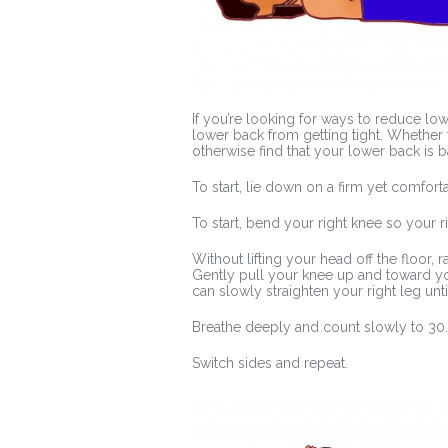
If you’re looking for ways to reduce lo
lower back from getting tight. Whether y
otherwise find that your lower back is ba
To start, lie down on a firm yet comfort
To start, bend your right knee so your ri
Without lifting your head off the floor,
Gently pull your knee up and toward you
can slowly straighten your right leg unti
Breathe deeply and count slowly to 30.
Switch sides and repeat.