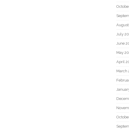
Octobe
Septem
August
July 2
June 2
May 20
April 2
March 
Februa
Januar
Decem
Novem
Octobe
Septem