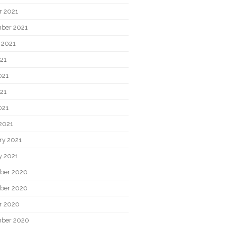
r 2021
ber 2021
 2021
021
021
21
021
2021
ry 2021
y 2021
ber 2020
ber 2020
r 2020
ber 2020