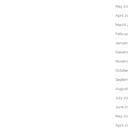
May 2
April 
March 
Februa
Januar
Decem
Novem
Octobe
Septem
August
July 2
June 2
May 20
April 2