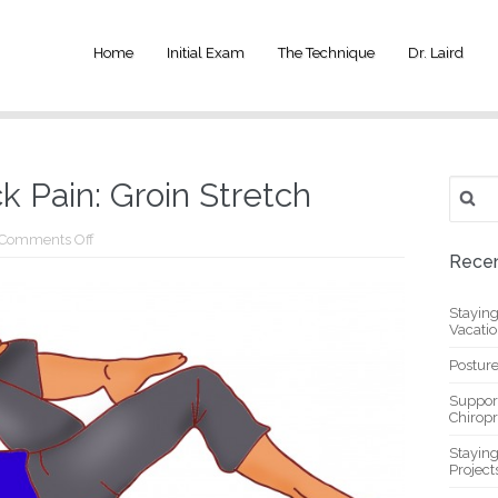
Home
Initial Exam
The Technique
Dr. Laird
Search
 Pain: Groin Stretch
for:
on
Comments Off
Reduce
Recen
Lower
Back
Pain:
Stayin
Groin
Vacati
Stretch
Posture
Suppor
Chiropr
Stayin
Project