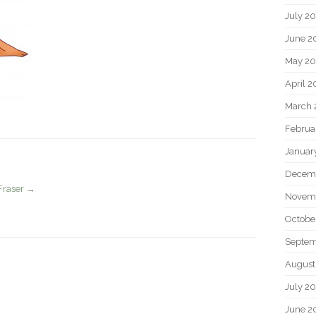
July 2
June 2
May 20
April 2
March 
Februa
Januar
Decem
Fraser
→
Novem
Octobe
Septem
August
July 2
June 2