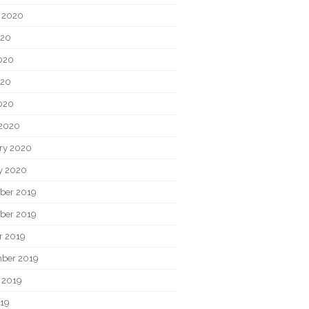
 2020
020
020
020
2020
2020
ry 2020
y 2020
ber 2019
ber 2019
r 2019
ber 2019
 2019
019