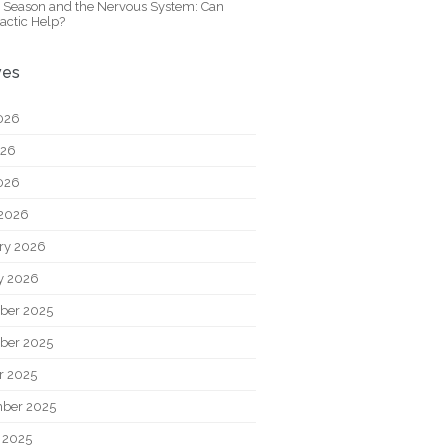
y Season and the Nervous System: Can
actic Help?
ves
026
026
2026
2026
ry 2026
y 2026
ber 2025
ber 2025
r 2025
ber 2025
 2025