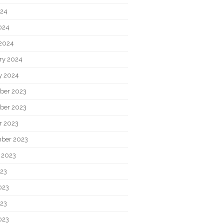
024
2024
2024
ry 2024
y 2024
ber 2023
ber 2023
r 2023
ber 2023
 2023
023
023
23
023