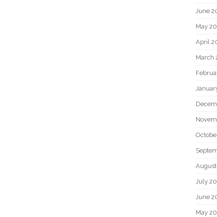
June 2
May 20
April 2
March 
Februa
Januar
Decem
Novem
Octobe
Septem
August
July 2
June 2
May 2