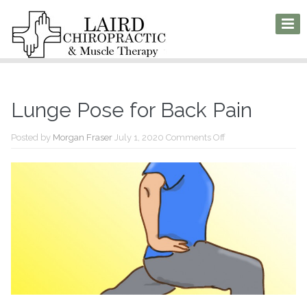
Lunge Pose for Back Pain
on
Posted by
Morgan Fraser
July 1, 2020
Comments Off
Lunge
Pose
for
Back
Pain