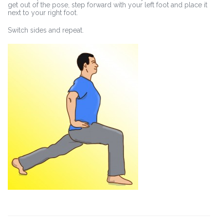
get out of the pose, step forward with your left foot and place it
next to your right foot.
Switch sides and repeat.