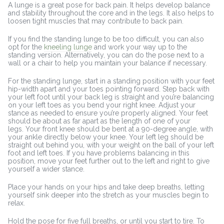
A lunge is a great pose for back pain. It helps develop balance
and stability throughout the core and in the legs. It also helps to
loosen tight muscles that may contribute to back pain.
If you find the standing lunge to be too difficult, you can also
opt for the
kneeling lunge
and work your way up to the
standing version. Alternatively, you can do the pose next to a
wall or a chair to help you maintain your balance if necessary.
For the standing lunge, start in a standing position with your feet
hip-width apart and your toes pointing forward. Step back with
your left foot until your back leg is straight and you’re balancing
on your left toes as you bend your right knee. Adjust your
stance as needed to ensure you’re properly aligned. Your feet
should be about as far apart as the length of one of your
legs. Your front knee should be bent at a 90-degree angle, with
your ankle directly below your knee. Your left leg should be
straight out behind you, with your weight on the ball of your left
foot and left toes. If you have problems balancing in this
position, move your feet further out to the left and right to give
yourself a wider stance.
Place your hands on your hips and take deep breaths, letting
yourself sink deeper into the stretch as your muscles begin to
relax.
Hold the pose for five full breaths, or until you start to tire. To