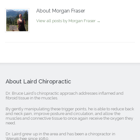
About Morgan Fraser
View all posts by Morgan Fraser
→
About Laird Chiropractic
Dr. Bruce Laird’s chiropractic approach addresses inflamed and
fibroid tissue in the muscles.
By gently manipulating these trigger points, he is able to reduce back
and neck pain, improve posture and circulation, and allow the
muscles and connective tissue to once again receive the oxygen they
need.
Dr. Laird grew up in the area and has been a chiropractor in
Wenatchee since 1980.