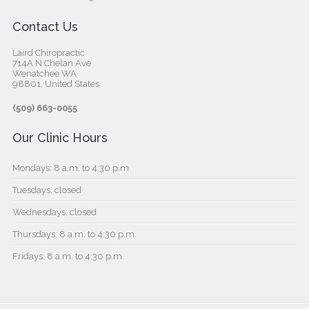
Contact Us
Laird Chiropractic
714A N Chelan Ave
Wenatchee WA
98801, United States‎
(509) 663-0055
Our Clinic Hours
Mondays: 8 a.m. to 4:30 p.m.
Tuesdays: closed
Wednesdays: closed
Thursdays: 8 a.m. to 4:30 p.m.
Fridays: 8 a.m. to 4:30 p.m.