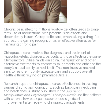
Chronic pain, affecting millions worldwide, often leads to long-
term use of medications, with potential side effects and
dependency issues. Chiropractic care, emphasizing a drug-free
approach, is gaining recognition as an effective alternative for
managing chronic pain.
Chiropractic care involves the diagnosis and treatment of
musculoskeletal disorders, particularly those affecting the spine.
Chiropractors utilize hands-on spinal manipulation and other
alternative treatments to correct misalignments and enhance the
body’s natural ability to heal itself. This non-invasive method
aims to restore mobility, alleviate pain, and support overall
health without relying on pharmaceuticals .
Research supports chiropractic care’s effectiveness in treating
various chronic pain conditions, such as back pain, neck pain,
and headaches. A study published in the
Journal of
Manipulative and Physiological Therapeutics
found that patients
with chronic low back pain experienced significant
improvement after receiving chiropractic adjustments