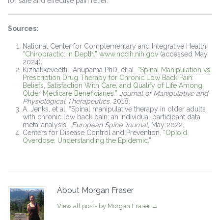
for safe and effective pain relief.
Sources:
National Center for Complementary and Integrative Health.
“Chiropractic: In Depth.”
www.nccih.nih.gov
(accessed May
2024).
Kizhakkeveettil, Anupama PhD, et al.
“Spinal Manipulation vs
Prescription Drug Therapy for Chronic Low Back Pain:
Beliefs, Satisfaction With Care, and Qualify of Life Among
Older Medicare Beneficiaries.”
Journal of Manipulative and
Physiological Therapeutics
, 2018.
A. Jenks, et al. “Spinal manipulative therapy in older adults
with chronic low back pain: an individual participant data
meta-analysis.”
European Spine Journal
, May 2022.
Centers for Disease Control and Prevention. “
Opioid
Overdose: Understanding the Epidemic
.”
About Morgan Fraser
View all posts by Morgan Fraser
→