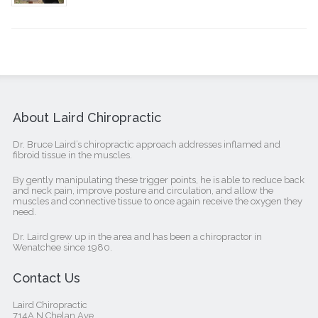
About Laird Chiropractic
Dr. Bruce Laird’s chiropractic approach addresses inflamed and
fibroid tissue in the muscles.
By gently manipulating these trigger points, he is able to reduce back
and neck pain, improve posture and circulation, and allow the
muscles and connective tissue to once again receive the oxygen they
need.
Dr. Laird grew up in the area and has been a chiropractor in
Wenatchee since 1980.
Contact Us
Laird Chiropractic
714A N Chelan Ave