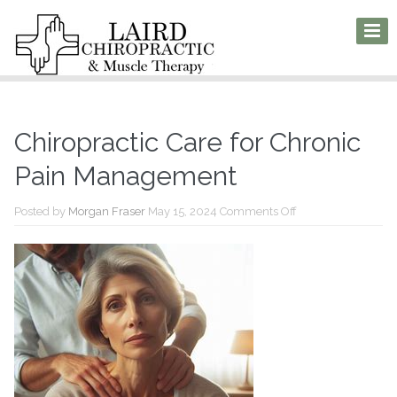
Chiropractic Care for Chronic
Pain Management
on
Posted by
Morgan Fraser
May 15, 2024
Comments Off
Chiropractic
Care
for
Chronic
Pain
Management