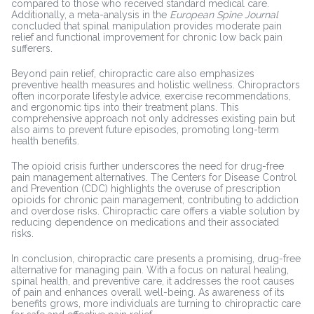
compared to those who received standard medical care.
Additionally, a meta-analysis in the
European Spine Journal
concluded that spinal manipulation provides moderate pain
relief and functional improvement for chronic low back pain
sufferers.
Beyond pain relief, chiropractic care also emphasizes
preventive health measures and holistic wellness. Chiropractors
often incorporate lifestyle advice, exercise recommendations,
and ergonomic tips into their treatment plans. This
comprehensive approach not only addresses existing pain but
also aims to prevent future episodes, promoting long-term
health benefits.
The opioid crisis further underscores the need for drug-free
pain management alternatives. The Centers for Disease Control
and Prevention (CDC) highlights the overuse of prescription
opioids for chronic pain management, contributing to addiction
and overdose risks. Chiropractic care offers a viable solution by
reducing dependence on medications and their associated
risks.
In conclusion, chiropractic care presents a promising, drug-free
alternative for managing pain. With a focus on natural healing,
spinal health, and preventive care, it addresses the root causes
of pain and enhances overall well-being. As awareness of its
benefits grows, more individuals are turning to chiropractic care