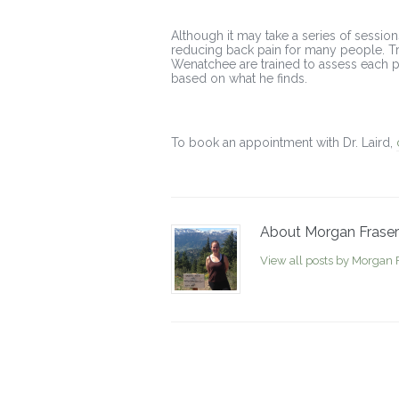
Although it may take a series of session
reducing back pain for many people. Tra
Wenatchee are trained to assess each pa
based on what he finds.
To book an appointment with Dr. Laird,
About Morgan Fraser
View all posts by Morgan 