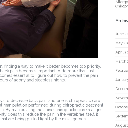
Allerg
Chiropr
Archi
June 2
May 2
April 
March 
 finding a way to make it better becomes top priority.
Februa
, back pain becomes important to do more than just
comes essential to figure out how to prevent the pain
Januar
hours of agony and sleepless nights.
Decem
Novem
ays to decrease back pain, and one is chiropractic care.
nal manipulation performed during chiropractic treatment
Octobe
n. By manipulating the spine, chiropractic care realigns
y does this reduce the pain in the vertebrae itself, it
Septem
hat are being pulled tight by the misalignment.
August