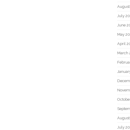
August
July 2
June 2
May 2
April 
March 
Februa
Januar
Decem
Novem
Octobe
Septem
August
July 2