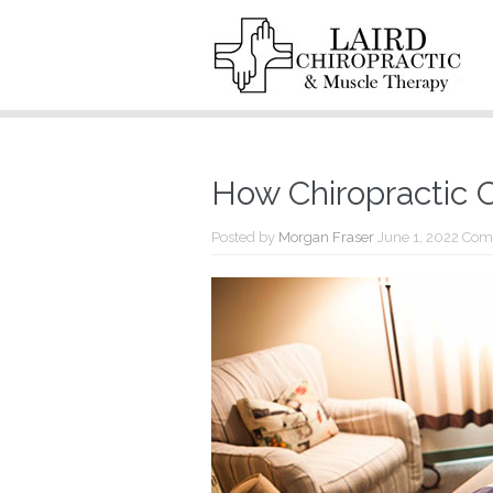
How Chiropractic 
Posted by
Morgan Fraser
June 1, 2022
Com