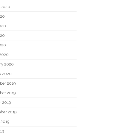
 2020
020
020
020
2020
2020
ry 2020
y 2020
ber 2019
ber 2019
r 2019
ber 2019
 2019
019