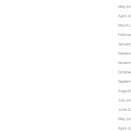
May 2
April 
March 
Februa
Januar
Decem
Novem
Octobe
Septem
August
July 2
June 2
May 20
April 2