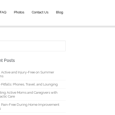
FAQ
Photos
Contact Us
Blog
t Posts
g Active and Injury-Free on Summer
ons
 Pitfalls: Phones, Travel, and Lounging
ting Active Moms and Caregivers with
actic Care
g Pain-Free During Home Improvement
s