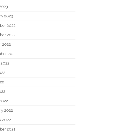
2023
ry 2023
ber 2022
ber 2022
r 2022
ber 2022
 2022
022
22
022
2022
ry 2022
y 2022
ber 2021