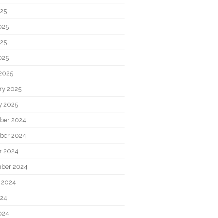
025
025
25
025
2025
ry 2025
y 2025
ber 2024
ber 2024
r 2024
ber 2024
 2024
024
024