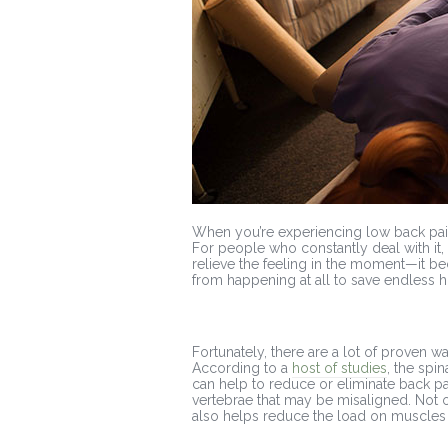
When you’re experiencing low back pain,
For people who constantly deal with it
relieve the feeling in the moment—it be
from happening at all to save endless 
Fortunately, there are a lot of proven w
According to a
host of studies
, the spi
can help to reduce or eliminate back pai
vertebrae that may be misaligned. Not onl
also helps reduce the load on muscles t