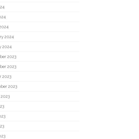
024
2024
2024
ry 2024
y 2024
ber 2023
ber 2023
r 2023
ber 2023
 2023
023
023
23
023