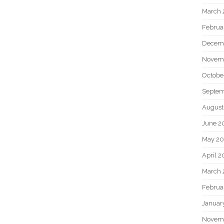
March 
Februa
Decem
Novem
Octobe
Septem
August
June 2
May 20
April 2
March 
Februa
Januar
Novem