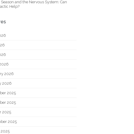
y Season and the Nervous System: Can
actic Help?
ves
026
026
2026
2026
ry 2026
y 2026
ber 2025
ber 2025
r 2025
ber 2025
 2025