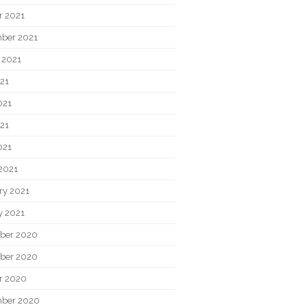
r 2021
ber 2021
 2021
021
021
21
021
2021
ry 2021
y 2021
ber 2020
ber 2020
r 2020
ber 2020