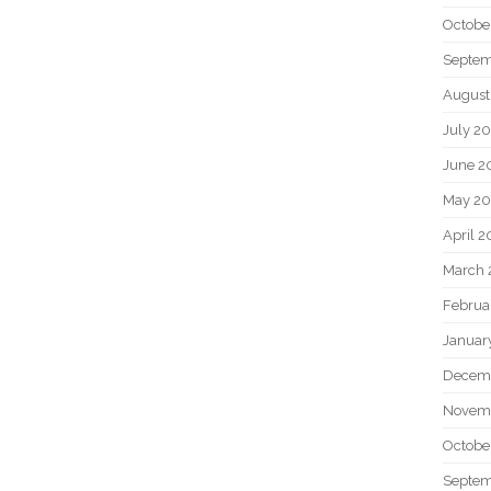
Octobe
Septem
August
July 2
June 2
May 20
April 2
March 
Februa
Januar
Decem
Novem
Octobe
Septem