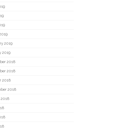
019
19
019
2019
ry 2019
y 2019
ber 2018
ber 2018
r 2018
ber 2018
 2018
018
018
018