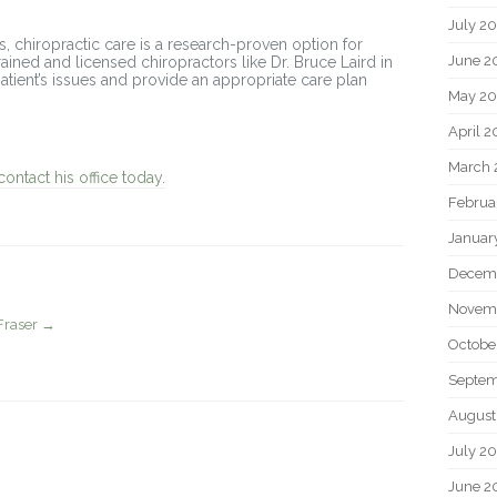
July 2
s, chiropractic care is a research-proven option for
June 2
ined and licensed chiropractors like Dr. Bruce Laird in
tient’s issues and provide an appropriate care plan
May 20
April 2
March 
contact his office today.
Februa
Januar
Decem
Novem
Fraser
→
Octobe
Septem
August
July 2
June 2