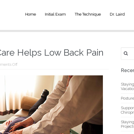
Home
Initial Exam
The Technique
Dr. Laird
Search
Care Helps Low Back Pain
for:
on
ments Off
How
Recen
Chiropractic
Care
Helps
Stayin
Low
Vacati
Back
Pain
Posture
Suppor
Chiropr
Stayin
Project