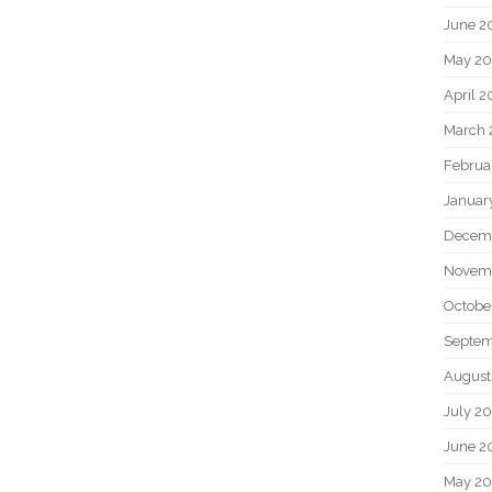
June 2
May 20
April 2
March 
Februa
Januar
Decem
Novem
Octobe
Septem
August
July 2
June 2
May 2