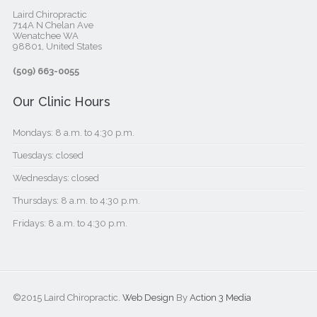
Laird Chiropractic
714A N Chelan Ave
Wenatchee WA
98801, United States‎
(509) 663-0055
Our Clinic Hours
Mondays: 8 a.m. to 4:30 p.m.
Tuesdays: closed
Wednesdays: closed
Thursdays: 8 a.m. to 4:30 p.m.
Fridays: 8 a.m. to 4:30 p.m.
©2015 Laird Chiropractic.
Web Design
By
Action 3 Media