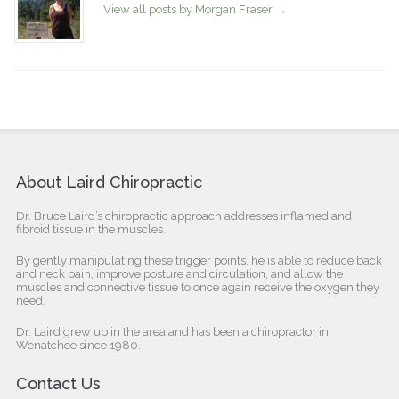
View all posts by Morgan Fraser
→
About Laird Chiropractic
Dr. Bruce Laird’s chiropractic approach addresses inflamed and
fibroid tissue in the muscles.
By gently manipulating these trigger points, he is able to reduce back
and neck pain, improve posture and circulation, and allow the
muscles and connective tissue to once again receive the oxygen they
need.
Dr. Laird grew up in the area and has been a chiropractor in
Wenatchee since 1980.
Contact Us