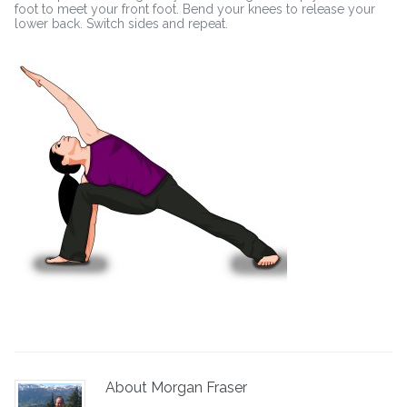
foot to meet your front foot. Bend your knees to release your
lower back. Switch sides and repeat.
About Morgan Fraser