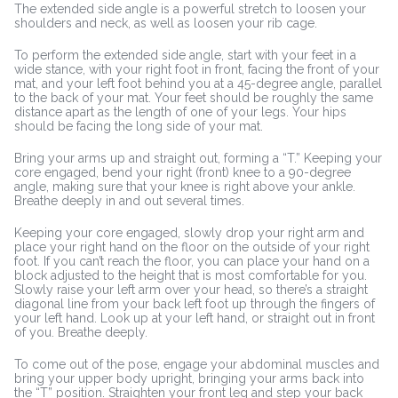
The extended side angle is a powerful stretch to loosen your
shoulders and neck, as well as loosen your rib cage.
To perform the extended side angle, start with your feet in a
wide stance, with your right foot in front, facing the front of your
mat, and your left foot behind you at a 45-degree angle, parallel
to the back of your mat. Your feet should be roughly the same
distance apart as the length of one of your legs. Your hips
should be facing the long side of your mat.
Bring your arms up and straight out, forming a “T.” Keeping your
core engaged, bend your right (front) knee to a 90-degree
angle, making sure that your knee is right above your ankle.
Breathe deeply in and out several times.
Keeping your core engaged, slowly drop your right arm and
place your right hand on the floor on the outside of your right
foot. If you can’t reach the floor, you can place your hand on a
block adjusted to the height that is most comfortable for you.
Slowly raise your left arm over your head, so there’s a straight
diagonal line from your back left foot up through the fingers of
your left hand. Look up at your left hand, or straight out in front
of you. Breathe deeply.
To come out of the pose, engage your abdominal muscles and
bring your upper body upright, bringing your arms back into
the “T” position. Straighten your front leg and step your back