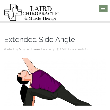
Extended Side Angle
on
Posted by
Morgan Fraser
February 15, 2018
Comments Off
Extended
Side
Angle