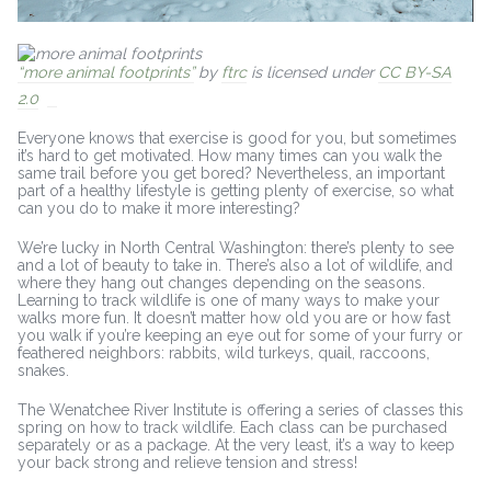
“more animal footprints”
by
ftrc
is licensed under
CC BY-SA
2.0
Everyone knows that exercise is good for you, but sometimes
it’s hard to get motivated. How many times can you walk the
same trail before you get bored? Nevertheless, an important
part of a healthy lifestyle is getting plenty of exercise, so what
can you do to make it more interesting?
We’re lucky in North Central Washington: there’s plenty to see
and a lot of beauty to take in. There’s also a lot of wildlife, and
where they hang out changes depending on the seasons.
Learning to track wildlife is one of many ways to make your
walks more fun. It doesn’t matter how old you are or how fast
you walk if you’re keeping an eye out for some of your furry or
feathered neighbors: rabbits, wild turkeys, quail, raccoons,
snakes.
The Wenatchee River Institute is offering a series of classes this
spring on how to track wildlife. Each class can be purchased
separately or as a package. At the very least, it’s a way to keep
your back strong and relieve tension and stress!