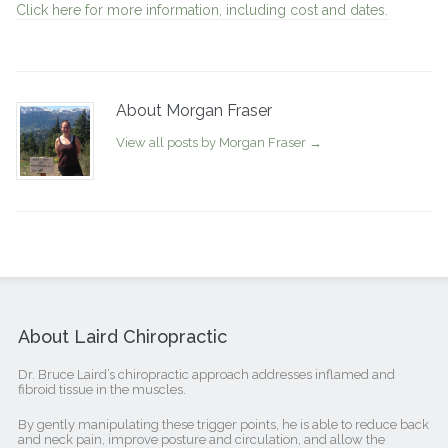
Click here for more information, including cost and dates.
About Morgan Fraser
View all posts by Morgan Fraser
→
About Laird Chiropractic
Dr. Bruce Laird’s chiropractic approach addresses inflamed and
fibroid tissue in the muscles.
By gently manipulating these trigger points, he is able to reduce back
and neck pain, improve posture and circulation, and allow the