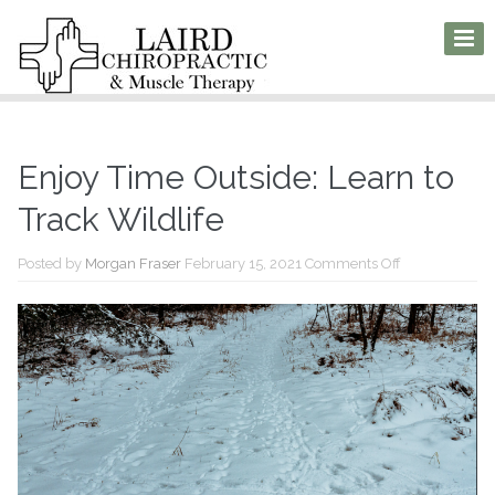
Enjoy Time Outside: Learn to
Track Wildlife
on
Posted by
Morgan Fraser
February 15, 2021
Comments Off
Enjoy
Time
Outside:
Learn
to
Track
Wildlife