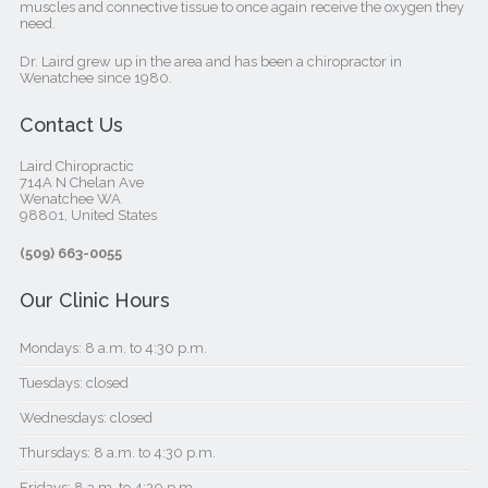
muscles and connective tissue to once again receive the oxygen they
need.
Dr. Laird grew up in the area and has been a chiropractor in
Wenatchee since 1980.
Contact Us
Laird Chiropractic
714A N Chelan Ave
Wenatchee WA
98801, United States‎
(509) 663-0055
Our Clinic Hours
Mondays: 8 a.m. to 4:30 p.m.
Tuesdays: closed
Wednesdays: closed
Thursdays: 8 a.m. to 4:30 p.m.
Fridays: 8 a.m. to 4:30 p.m.