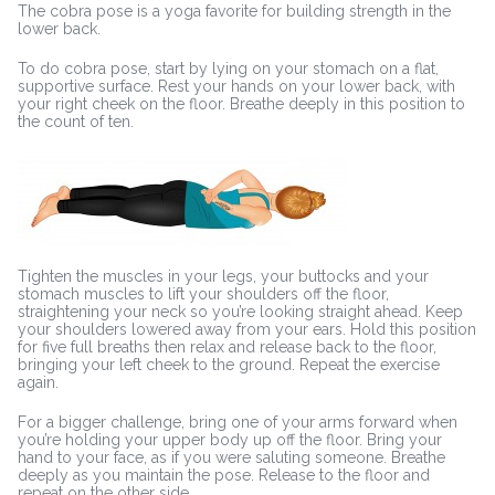
The cobra pose is a yoga favorite for building strength in the
lower back.
To do cobra pose, start by lying on your stomach on a flat,
supportive surface. Rest your hands on your lower back, with
your right cheek on the floor. Breathe deeply in this position to
the count of ten.
Tighten the muscles in your legs, your buttocks and your
stomach muscles to lift your shoulders off the floor,
straightening your neck so you’re looking straight ahead. Keep
your shoulders lowered away from your ears. Hold this position
for five full breaths then relax and release back to the floor,
bringing your left cheek to the ground. Repeat the exercise
again.
For a bigger challenge, bring one of your arms forward when
you’re holding your upper body up off the floor. Bring your
hand to your face, as if you were saluting someone. Breathe
deeply as you maintain the pose. Release to the floor and
repeat on the other side.