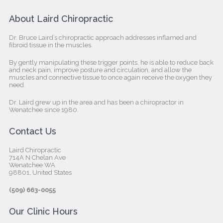
About Laird Chiropractic
Dr. Bruce Laird’s chiropractic approach addresses inflamed and
fibroid tissue in the muscles.
By gently manipulating these trigger points, he is able to reduce back
and neck pain, improve posture and circulation, and allow the
muscles and connective tissue to once again receive the oxygen they
need.
Dr. Laird grew up in the area and has been a chiropractor in
Wenatchee since 1980.
Contact Us
Laird Chiropractic
714A N Chelan Ave
Wenatchee WA
98801, United States‎
(509) 663-0055
Our Clinic Hours