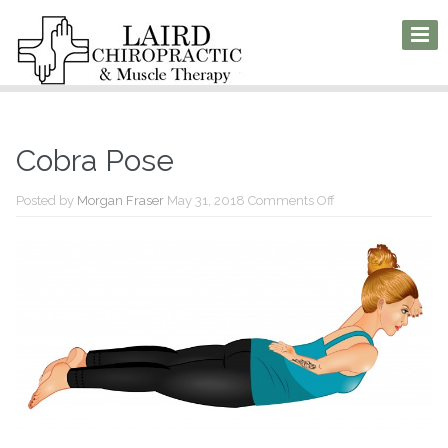
Cobra Pose
on
Posted by
Morgan Fraser
May 31, 2018
Comments Off
Cobra
Pose