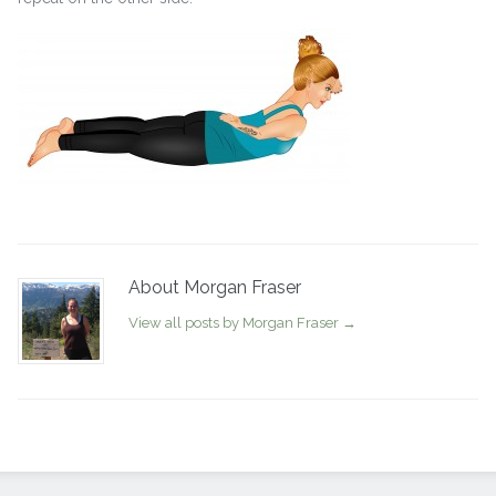
About Morgan Fraser
View all posts by Morgan Fraser
→