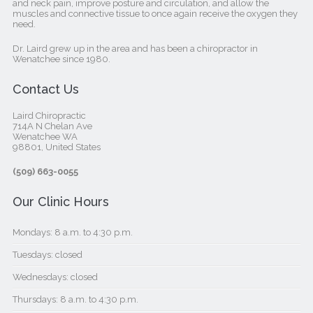
and neck pain, improve posture and circulation, and allow the
muscles and connective tissue to once again receive the oxygen they
need.
Dr. Laird grew up in the area and has been a chiropractor in
Wenatchee since 1980.
Contact Us
Laird Chiropractic
714A N Chelan Ave
Wenatchee WA
98801, United States‎
(509) 663-0055
Our Clinic Hours
Mondays: 8 a.m. to 4:30 p.m.
Tuesdays: closed
Wednesdays: closed
Thursdays: 8 a.m. to 4:30 p.m.