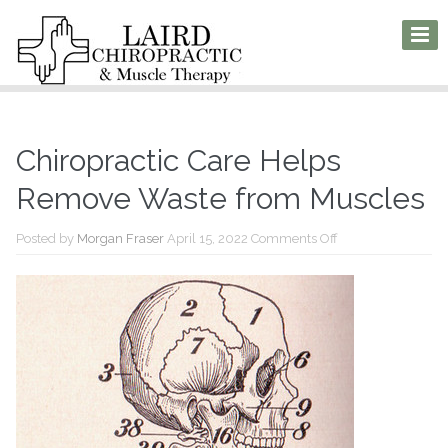
Chiropractic Care Helps
Remove Waste from Muscles
on
Posted by
Morgan Fraser
April 15, 2022
Comments Off
Chiropractic
Care
Helps
Remove
Waste
from
Muscles