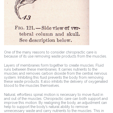
One of the many reasons to consider chiropractic care is
because of its use removing waste products from the muscles.
Layers of membranes form together to create muscles. Fluid
runs between these membranes. It carries nutrients to the
muscles and removes carbon dioxide from the central nervous
system. Inhibiting this fluid prevents the body from removing
these waste products. It also inhibits the delivery of oxygenated
blood to the muscles themselves.
Natural, effortless spinal motion is necessary to move fluid in
and out of the muscles. Chiropractic care can both support and
improve this motion. By realigning the body, an adjustment can
help to support the body’s natural ability to remove
unnecessary waste and carry nutrients to the muscles. This in