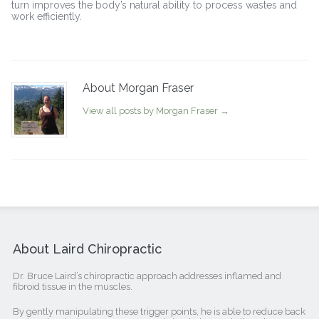
turn improves the body’s natural ability to process wastes and
work efficiently.
About Morgan Fraser
View all posts by Morgan Fraser
→
About Laird Chiropractic
Dr. Bruce Laird’s chiropractic approach addresses inflamed and
fibroid tissue in the muscles.
By gently manipulating these trigger points, he is able to reduce back