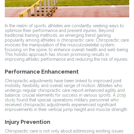
In the realm of sports, athletes are constantly seeking ways to
optimize their performance and prevent injuries. Beyond
traditional training methods, an emerging trend gaining
popularity among athletes is chiropractic care. Chiropractic care
involves the manipulation of the musculoskeletal system,
focusing on the spine, to enhance overall health and well-being.
This holistic approach has shown promising results in
improving athletic performance and reducing the risk of injuries.
Performance Enhancement
Chiropractic adjustments have been linked to improved joint
mobility, flexibility, and overall range of motion. Athletes who
undergo regular chiropractic care report enhanced agility and
balance, crucial elements for success in various sports.
A 2019
study
found that special operations military personnel who
received chiropractic adjustments experienced significant
improvements in their vertical jump height and muscle strength.
Injury Prevention
Chiropractic care is not only about addressing existing issues