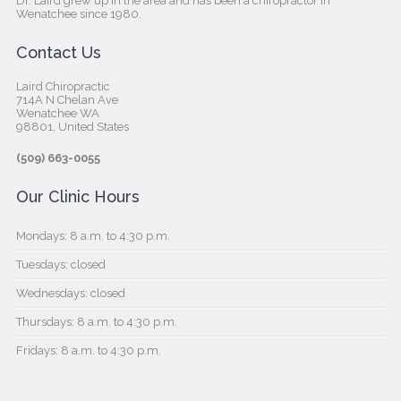
Dr. Laird grew up in the area and has been a chiropractor in
Wenatchee since 1980.
Contact Us
Laird Chiropractic
714A N Chelan Ave
Wenatchee WA
98801, United States‎
(509) 663-0055
Our Clinic Hours
Mondays: 8 a.m. to 4:30 p.m.
Tuesdays: closed
Wednesdays: closed
Thursdays: 8 a.m. to 4:30 p.m.
Fridays: 8 a.m. to 4:30 p.m.