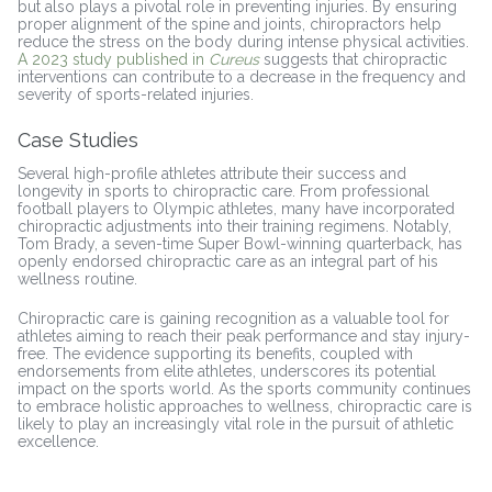
but also plays a pivotal role in preventing injuries. By ensuring
proper alignment of the spine and joints, chiropractors help
reduce the stress on the body during intense physical activities.
A 2023 study published in
Cureus
suggests that chiropractic
interventions can contribute to a decrease in the frequency and
severity of sports-related injuries.
Case Studies
Several high-profile athletes attribute their success and
longevity in sports to chiropractic care. From professional
football players to Olympic athletes, many have incorporated
chiropractic adjustments into their training regimens. Notably,
Tom Brady, a seven-time Super Bowl-winning quarterback, has
openly endorsed chiropractic care as an integral part of his
wellness routine.
Chiropractic care is gaining recognition as a valuable tool for
athletes aiming to reach their peak performance and stay injury-
free. The evidence supporting its benefits, coupled with
endorsements from elite athletes, underscores its potential
impact on the sports world. As the sports community continues
to embrace holistic approaches to wellness, chiropractic care is
likely to play an increasingly vital role in the pursuit of athletic
excellence.