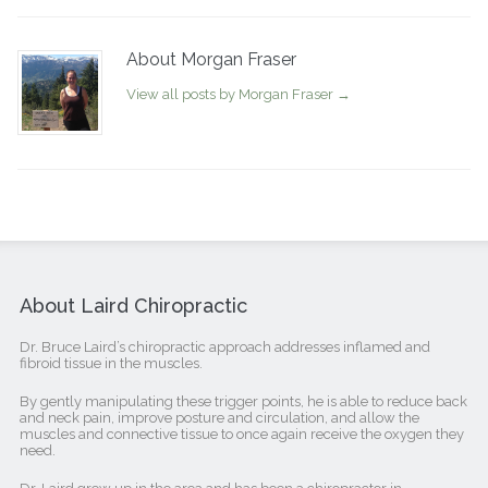
About Morgan Fraser
View all posts by Morgan Fraser
→
About Laird Chiropractic
Dr. Bruce Laird’s chiropractic approach addresses inflamed and
fibroid tissue in the muscles.
By gently manipulating these trigger points, he is able to reduce back
and neck pain, improve posture and circulation, and allow the
muscles and connective tissue to once again receive the oxygen they
need.