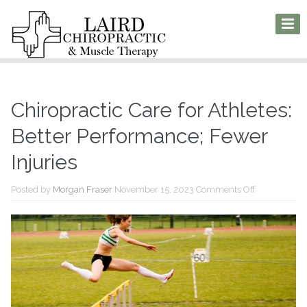
Chiropractic Care for Athletes:
Better Performance; Fewer
Injuries
on
Posted by
Morgan Fraser
November 15, 2023
Comments Off
Chiropractic
Care
for
Athletes:
Better
Performance
Fewer
Injuries