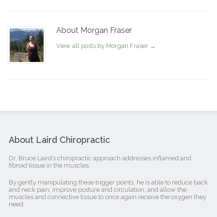
About Morgan Fraser
View all posts by Morgan Fraser
→
About Laird Chiropractic
Dr. Bruce Laird’s chiropractic approach addresses inflamed and
fibroid tissue in the muscles.
By gently manipulating these trigger points, he is able to reduce back
and neck pain, improve posture and circulation, and allow the
muscles and connective tissue to once again receive the oxygen they
need.