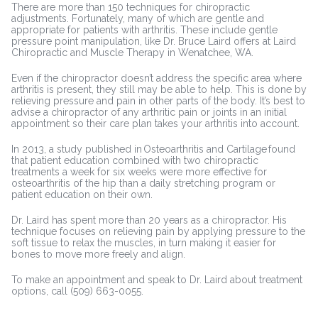
There are more than 150 techniques for chiropractic
adjustments. Fortunately, many of which are gentle and
appropriate for patients with arthritis. These include gentle
pressure point manipulation, like Dr. Bruce Laird offers at Laird
Chiropractic and Muscle Therapy in Wenatchee, WA.
Even if the chiropractor doesn’t address the specific area where
arthritis is present, they still may be able to help. This is done by
relieving pressure and pain in other parts of the body. It’s best to
advise a chiropractor of any arthritic pain or joints in an initial
appointment so their care plan takes your arthritis into account.
In 2013, a study published in Osteoarthritis and Cartilage found
that patient education combined with two chiropractic
treatments a week for six weeks were more effective for
osteoarthritis of the hip than a daily stretching program or
patient education on their own.
Dr. Laird has spent more than 20 years as a chiropractor. His
technique focuses on relieving pain by applying pressure to the
soft tissue to relax the muscles, in turn making it easier for
bones to move more freely and align.
To make an appointment and speak to Dr. Laird about treatment
options, call (509) 663-0055.