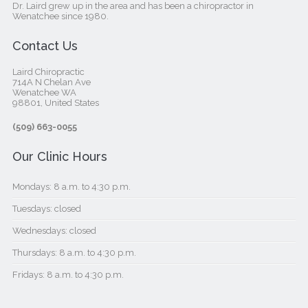
Dr. Laird grew up in the area and has been a chiropractor in
Wenatchee since 1980.
Contact Us
Laird Chiropractic
714A N Chelan Ave
Wenatchee WA
98801, United States‎
(509) 663-0055
Our Clinic Hours
Mondays: 8 a.m. to 4:30 p.m.
Tuesdays: closed
Wednesdays: closed
Thursdays: 8 a.m. to 4:30 p.m.
Fridays: 8 a.m. to 4:30 p.m.