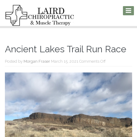
Ancient Lakes Trail Run Race
on
Posted by
Morgan Fraser
March 15, 2021
Comments Off
Ancient
Lakes
Trail
Run
Race