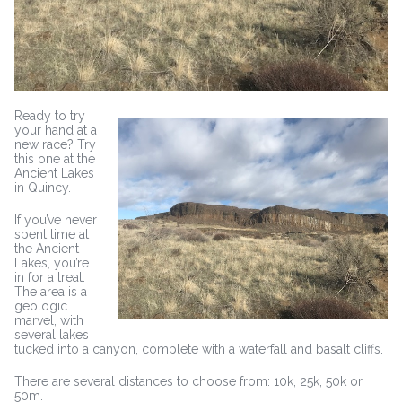
Ready to try
your hand at a
new race? Try
this one at the
Ancient Lakes
in Quincy.
If you’ve never
spent time at
the Ancient
Lakes, you’re
in for a treat.
The area is a
geologic
marvel, with
several lakes
tucked into a canyon, complete with a waterfall and basalt cliffs.
There are several distances to choose from: 10k, 25k, 50k or
50m.