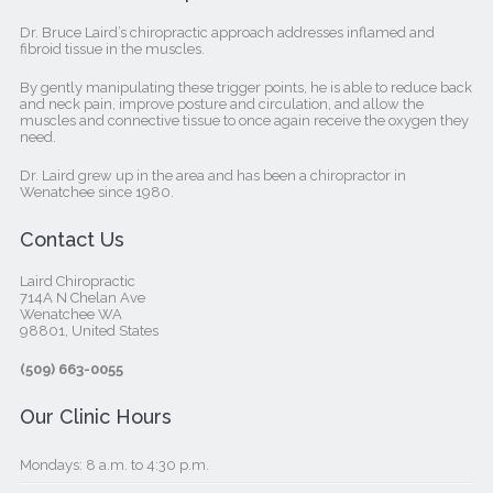
Dr. Bruce Laird’s chiropractic approach addresses inflamed and
fibroid tissue in the muscles.
By gently manipulating these trigger points, he is able to reduce back
and neck pain, improve posture and circulation, and allow the
muscles and connective tissue to once again receive the oxygen they
need.
Dr. Laird grew up in the area and has been a chiropractor in
Wenatchee since 1980.
Contact Us
Laird Chiropractic
714A N Chelan Ave
Wenatchee WA
98801, United States‎
(509) 663-0055
Our Clinic Hours
Mondays: 8 a.m. to 4:30 p.m.