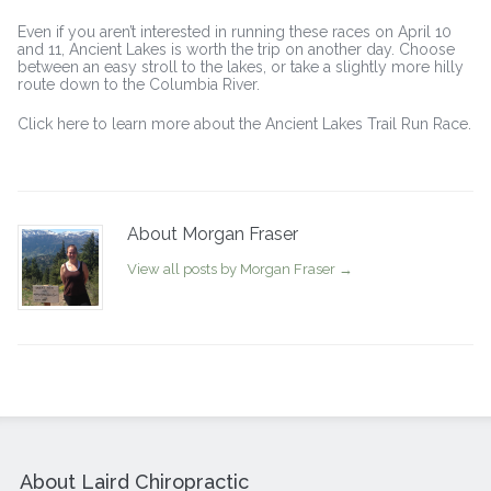
Even if you aren’t interested in running these races on April 10
and 11, Ancient Lakes is worth the trip on another day. Choose
between an easy stroll to the lakes, or take a slightly more hilly
route down to the Columbia River.
Click here to learn more about the Ancient Lakes Trail Run Race.
About Morgan Fraser
View all posts by Morgan Fraser
→
About Laird Chiropractic