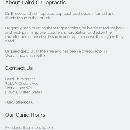
About Laird Chiropractic
Dr. Bruce Laird’s chiropractic approach addresses inflamed and
fibroid tissue in the muscles.
By gently manipulating these trigger points, he is able to reduce back
and neck pain, improve posture and circulation, and allow the
muscles and connective tissue to once again receive the oxygen they
need.
Dr. Laird grew up in the area and has been a chiropractor in
Wenatchee since 1980.
Contact Us
Laird Chiropractic
714A N Chelan Ave
Wenatchee WA
98801, United States‎
(509) 663-0055
Our Clinic Hours
Mondays: 8 a.m. to 4:30 p.m.