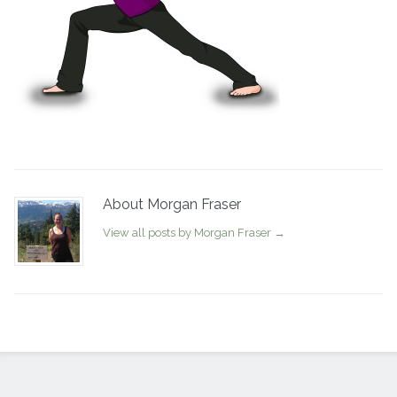
About Morgan Fraser
View all posts by Morgan Fraser
→