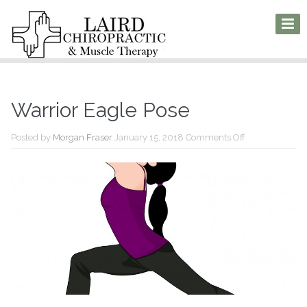
Warrior Eagle Pose
on
Posted by
Morgan Fraser
January 15, 2018
Comments Off
Warrior
Eagle
Pose