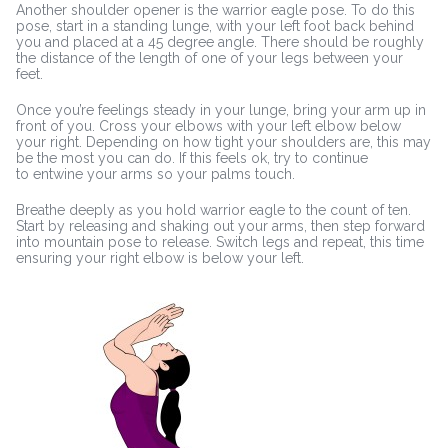
Another shoulder opener is the warrior eagle pose. To do this
pose, start in a standing lunge, with your left foot back behind
you and placed at a 45 degree angle. There should be roughly
the distance of the length of one of your legs between your
feet.
Once you’re feelings steady in your lunge, bring your arm up in
front of you. Cross your elbows with your left elbow below
your right. Depending on how tight your shoulders are, this may
be the most you can do. If this feels ok, try to continue
to entwine your arms so your palms touch.
Breathe deeply as you hold warrior eagle to the count of ten.
Start by releasing and shaking out your arms, then step forward
into mountain pose to release. Switch legs and repeat, this time
ensuring your right elbow is below your left.