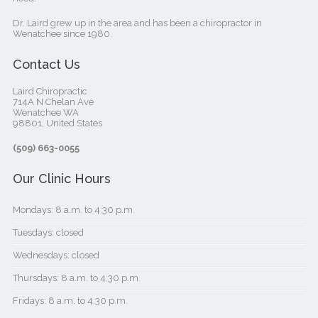
Dr. Laird grew up in the area and has been a chiropractor in
Wenatchee since 1980.
Contact Us
Laird Chiropractic
714A N Chelan Ave
Wenatchee WA
98801, United States‎
(509) 663-0055
Our Clinic Hours
Mondays: 8 a.m. to 4:30 p.m.
Tuesdays: closed
Wednesdays: closed
Thursdays: 8 a.m. to 4:30 p.m.
Fridays: 8 a.m. to 4:30 p.m.