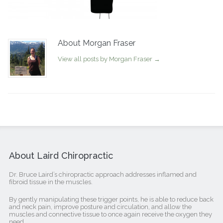
About Morgan Fraser
View all posts by Morgan Fraser
→
About Laird Chiropractic
Dr. Bruce Laird’s chiropractic approach addresses inflamed and
fibroid tissue in the muscles.
By gently manipulating these trigger points, he is able to reduce back
and neck pain, improve posture and circulation, and allow the
muscles and connective tissue to once again receive the oxygen they
need.