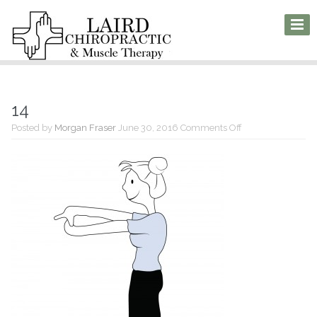
14
on
Posted by
Morgan Fraser
June 30, 2016
Comments Off
14