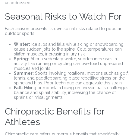
unaddressed.
Seasonal Risks to Watch For
Each season presents its own spinal risks related to popular
outdoor sports:
Winter:
Ice slips and falls while skiing or snowboarding
cause sudden jolts to the spine. Cold temperatures can
stiffen muscles, increasing injury risk.
Spring:
After a sedentary winter, sudden increases in
activity like running or cycling can overload unprepared
muscles and joints.
Summer:
Sports involving rotational motions such as golf,
tennis, and paddleboarding place repetitive stress on the
spine and hips. Poor technique can aggravate this strain.
Fall:
Hiking or mountain biking on uneven trails challenges
balance and spinal stability, increasing the chance of
sprains or misalignments.
Chiropractic Benefits for
Athletes
Chiropractic care offers numerous benefits that specifically