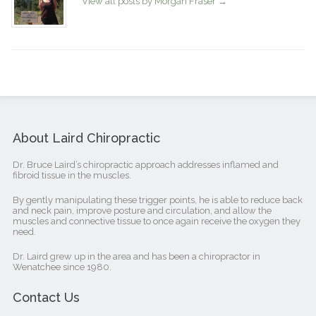
View all posts by Morgan Fraser
→
About Laird Chiropractic
Dr. Bruce Laird’s chiropractic approach addresses inflamed and
fibroid tissue in the muscles.
By gently manipulating these trigger points, he is able to reduce back
and neck pain, improve posture and circulation, and allow the
muscles and connective tissue to once again receive the oxygen they
need.
Dr. Laird grew up in the area and has been a chiropractor in
Wenatchee since 1980.
Contact Us