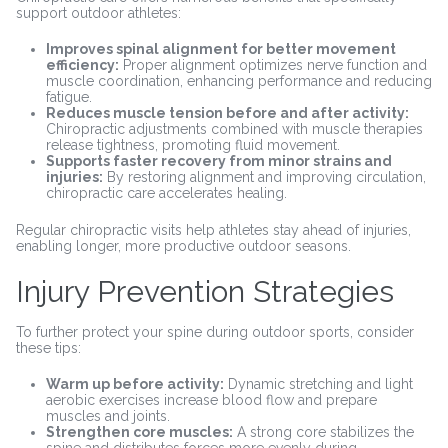
support outdoor athletes:
Improves spinal alignment for better movement
efficiency:
Proper alignment optimizes nerve function and
muscle coordination, enhancing performance and reducing
fatigue.
Reduces muscle tension before and after activity:
Chiropractic adjustments combined with muscle therapies
release tightness, promoting fluid movement.
Supports faster recovery from minor strains and
injuries:
By restoring alignment and improving circulation,
chiropractic care accelerates healing.
Regular chiropractic visits help athletes stay ahead of injuries,
enabling longer, more productive outdoor seasons.
Injury Prevention Strategies
To further protect your spine during outdoor sports, consider
these tips:
Warm up before activity:
Dynamic stretching and light
aerobic exercises increase blood flow and prepare
muscles and joints.
Strengthen core muscles:
A strong core stabilizes the
spine and distributes forces more evenly during