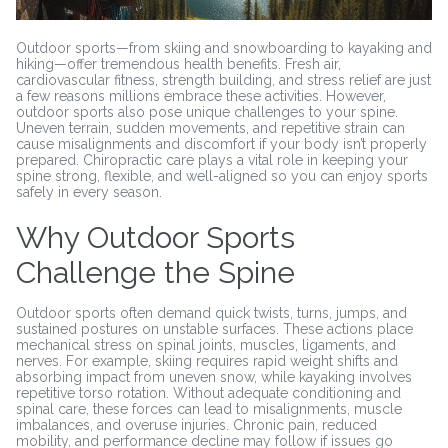
Outdoor sports—from skiing and snowboarding to kayaking and
hiking—offer tremendous health benefits. Fresh air,
cardiovascular fitness, strength building, and stress relief are just
a few reasons millions embrace these activities. However,
outdoor sports also pose unique challenges to your spine.
Uneven terrain, sudden movements, and repetitive strain can
cause misalignments and discomfort if your body isn’t properly
prepared. Chiropractic care plays a vital role in keeping your
spine strong, flexible, and well-aligned so you can enjoy sports
safely in every season.
Why Outdoor Sports
Challenge the Spine
Outdoor sports often demand quick twists, turns, jumps, and
sustained postures on unstable surfaces. These actions place
mechanical stress on spinal joints, muscles, ligaments, and
nerves. For example, skiing requires rapid weight shifts and
absorbing impact from uneven snow, while kayaking involves
repetitive torso rotation. Without adequate conditioning and
spinal care, these forces can lead to misalignments, muscle
imbalances, and overuse injuries. Chronic pain, reduced
mobility, and performance decline may follow if issues go