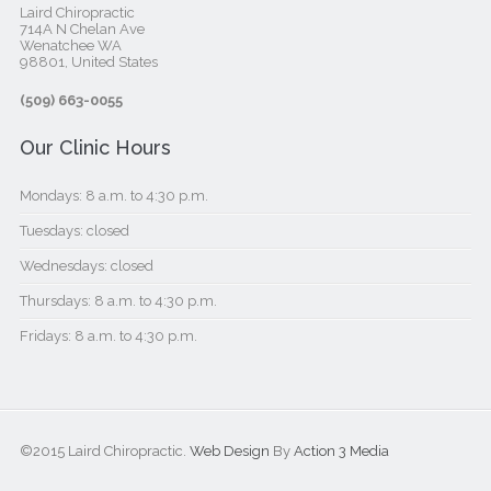
Laird Chiropractic
714A N Chelan Ave
Wenatchee WA
98801, United States‎
(509) 663-0055
Our Clinic Hours
Mondays: 8 a.m. to 4:30 p.m.
Tuesdays: closed
Wednesdays: closed
Thursdays: 8 a.m. to 4:30 p.m.
Fridays: 8 a.m. to 4:30 p.m.
©2015 Laird Chiropractic.
Web Design
By
Action 3 Media