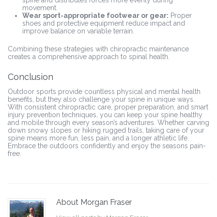
movement.
Wear sport-appropriate footwear or gear:
Proper
shoes and protective equipment reduce impact and
improve balance on variable terrain.
Combining these strategies with chiropractic maintenance
creates a comprehensive approach to spinal health.
Conclusion
Outdoor sports provide countless physical and mental health
benefits, but they also challenge your spine in unique ways.
With consistent chiropractic care, proper preparation, and smart
injury prevention techniques, you can keep your spine healthy
and mobile through every season’s adventures. Whether carving
down snowy slopes or hiking rugged trails, taking care of your
spine means more fun, less pain, and a longer athletic life.
Embrace the outdoors confidently and enjoy the seasons pain-
free.
About Morgan Fraser