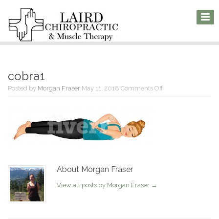
cobra1
on
Posted by
Morgan Fraser
May 11, 2018
Comments Off
cobra1
About Morgan Fraser
View all posts by Morgan Fraser
→