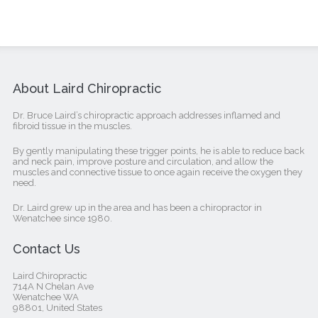
About Laird Chiropractic
Dr. Bruce Laird’s chiropractic approach addresses inflamed and
fibroid tissue in the muscles.
By gently manipulating these trigger points, he is able to reduce back
and neck pain, improve posture and circulation, and allow the
muscles and connective tissue to once again receive the oxygen they
need.
Dr. Laird grew up in the area and has been a chiropractor in
Wenatchee since 1980.
Contact Us
Laird Chiropractic
714A N Chelan Ave
Wenatchee WA
98801, United States‎