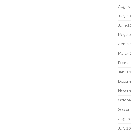
August
July 2
June 2
May 2
April 
March 
Februa
Januar
Decem
Novem
Octobe
Septem
August
July 2