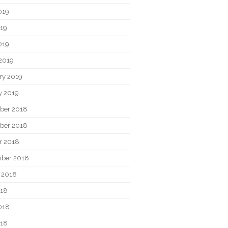
019
19
019
2019
ry 2019
y 2019
ber 2018
ber 2018
r 2018
ber 2018
 2018
018
018
018