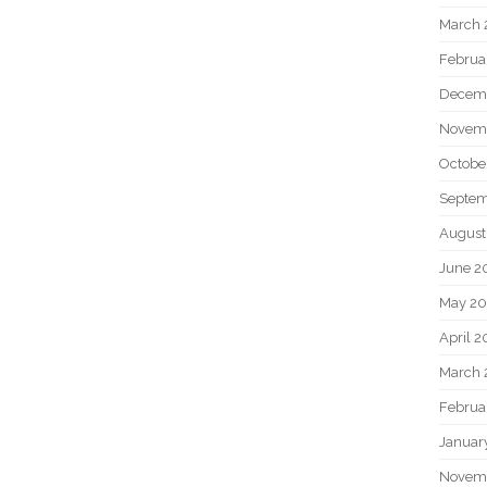
March 
Februa
Decem
Novem
Octobe
Septem
August
June 2
May 20
April 2
March 
Februa
Januar
Novem