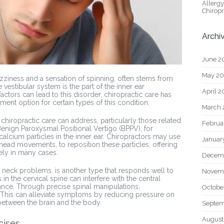
Allerg
Chiropr
Archi
June 2
May 2
izziness and a sensation of spinning, often stems from
 vestibular system is the part of the inner ear
April 
actors can lead to this disorder, chiropractic care has
ment option for certain types of this condition.
March 
 chiropractic care can address, particularly those related
Februa
 Benign Paroxysmal Positional Vertigo (BPPV), for
calcium particles in the inner ear. Chiropractors may use
Januar
head movements, to reposition these particles, offering
ly in many cases.
Decem
 neck problems, is another type that responds well to
Novem
in the cervical spine can interfere with the central
lance. Through precise spinal manipulations,
Octobe
. This can alleviate symptoms by reducing pressure on
etween the brain and the body.
Septem
August
cises