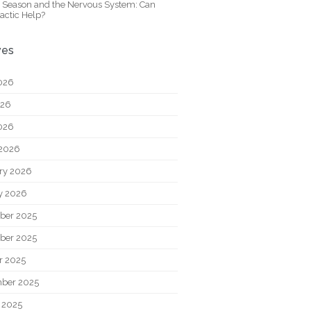
y Season and the Nervous System: Can
actic Help?
ves
026
026
2026
2026
ry 2026
y 2026
ber 2025
ber 2025
r 2025
ber 2025
 2025