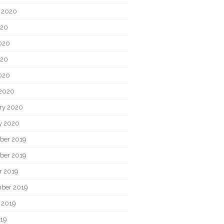
 2020
020
020
020
2020
2020
ry 2020
y 2020
ber 2019
ber 2019
r 2019
ber 2019
 2019
019