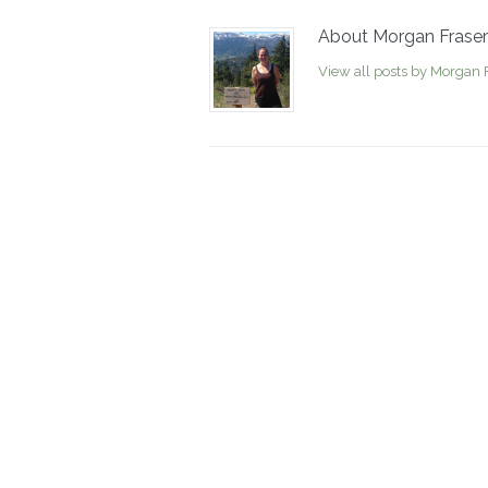
About Morgan Fraser
View all posts by Morgan 