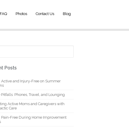
FAQ
Photos
Contact Us
Blog
t Posts
g Active and Injury-Free on Summer
ons
 Pitfalls: Phones, Travel, and Lounging
ting Active Moms and Caregivers with
actic Care
g Pain-Free During Home Improvement
s