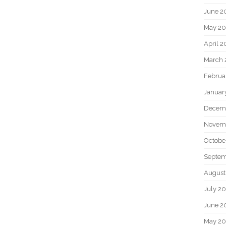
June 2
May 20
April 2
March 
Februa
Januar
Decem
Novem
Octobe
Septem
August
July 2
June 2
May 2