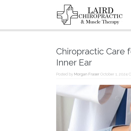
Chiropractic Care f
Inner Ear
Posted by
Morgan Fraser
October 1, 2024
C