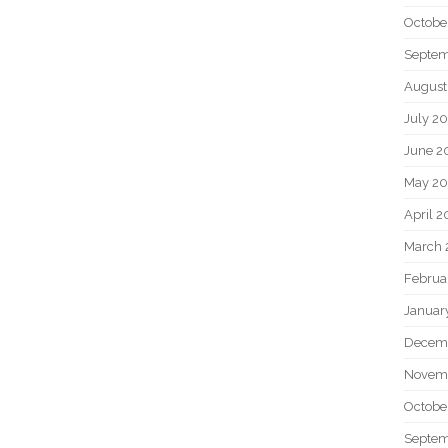
Octobe
Septem
August
July 2
June 2
May 20
April 2
March 
Februa
Januar
Decem
Novem
Octobe
Septem