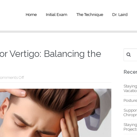
Home
Initial Exam
The Technique
Dr. Laird
Search
or Vertigo: Balancing the
for:
Recen
on
omments Off
Chiropractic
Stayin
Care
Vacati
for
Vertigo:
Balancing
Posture
the
Inner
Suppor
Ear
Chiropr
Stayin
Project