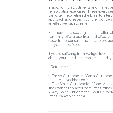
In addition to adjustments and maneuve
rehabilitation exercises. These exerci
can often help retrain the brain to inte
approach addresses both the root cause
an effective path to relief.
For individuals seeking a natural altern
care may offer a practical and effective
essential to consult a healthcare provid
for your specific condition.
If you’re suffering from vertigo, live in
about your condition,
contact us
today 
**References:**
1. Thrive Chiropractic, “Can a Chiroprac
(https://thrivechiros.com)
2. The Smart Chiropractor, “Exactly Ho
[thesmartchiropractor.com](https://the
3. Any Spine Chiropractic, “Will Chirop
(https://anyspine.com)