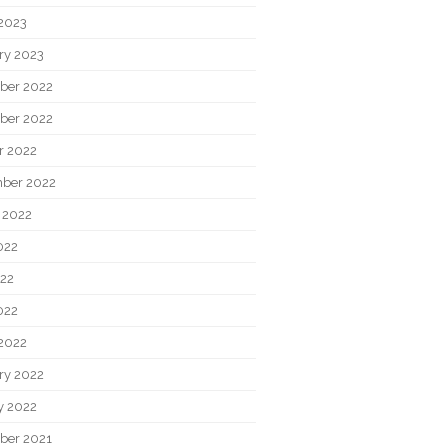
2023
ry 2023
ber 2022
ber 2022
r 2022
ber 2022
 2022
022
22
022
2022
ry 2022
y 2022
ber 2021