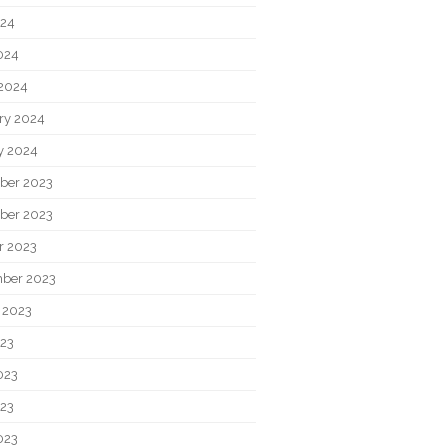
024
2024
2024
ry 2024
y 2024
ber 2023
ber 2023
r 2023
ber 2023
 2023
023
023
23
023