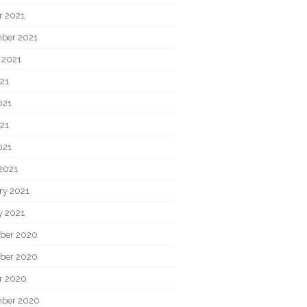
r 2021
ber 2021
 2021
021
021
21
021
2021
ry 2021
y 2021
ber 2020
ber 2020
r 2020
ber 2020