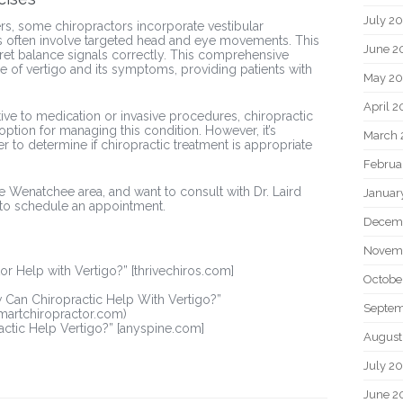
July 2
rs, some chiropractors incorporate vestibular
ses often involve targeted head and eye movements. This
June 2
rpret balance signals correctly. This comprehensive
 of vertigo and its symptoms, providing patients with
May 20
April 2
ative to medication or invasive procedures, chiropractic
 option for managing this condition. However, it’s
March 
er to determine if chiropractic treatment is appropriate
Februa
 the Wenatchee area, and want to consult with Dr. Laird
Januar
to schedule an appointment.
Decem
Novem
tor Help with Vertigo?” [thrivechiros.com]
Octobe
w Can Chiropractic Help With Vertigo?”
Septem
smartchiropractor.com)
ractic Help Vertigo?” [anyspine.com]
August
July 2
June 2