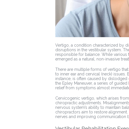
Vertigo, a condition characterized by d
disruptions in the vestibular system. The
responsible for balance. While various f
emerged as a natural, non-invasive treat
There are multiple forms of vertigo that
to inner ear and cervical (neck) issues.
instance, is often caused by dislodged 
the Epley Maneuver, a series of guided 
relief from symptoms almost immediate
Cervicogenic vertigo, which arises from
chiropractic adjustments. Misalignments 
nervous system’s ability to maintain ba
chiropractors aim to restore alignment
nerves and improving communication b
Vestibular Rehabilitation Exer