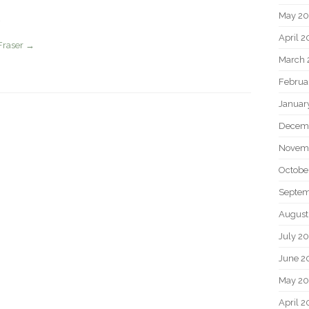
May 2
April 
Fraser
→
March 
Februa
Januar
Decem
Novem
Octobe
Septem
August
July 2
June 2
May 20
April 2