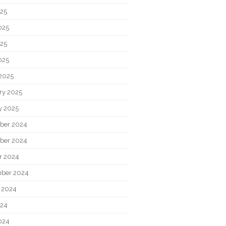
025
025
25
025
2025
ry 2025
y 2025
ber 2024
ber 2024
r 2024
ber 2024
 2024
024
024