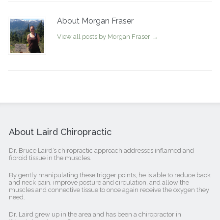
About Morgan Fraser
View all posts by Morgan Fraser
→
About Laird Chiropractic
Dr. Bruce Laird’s chiropractic approach addresses inflamed and
fibroid tissue in the muscles.
By gently manipulating these trigger points, he is able to reduce back
and neck pain, improve posture and circulation, and allow the
muscles and connective tissue to once again receive the oxygen they
need.
Dr. Laird grew up in the area and has been a chiropractor in