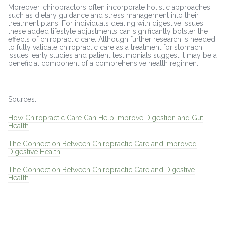
Moreover, chiropractors often incorporate holistic approaches
such as dietary guidance and stress management into their
treatment plans. For individuals dealing with digestive issues,
these added lifestyle adjustments can significantly bolster the
effects of chiropractic care. Although further research is needed
to fully validate chiropractic care as a treatment for stomach
issues, early studies and patient testimonials suggest it may be a
beneficial component of a comprehensive health regimen.
Sources:
How Chiropractic Care Can Help Improve Digestion and Gut
Health
The Connection Between Chiropractic Care and Improved
Digestive Health
The Connection Between Chiropractic Care and Digestive
Health