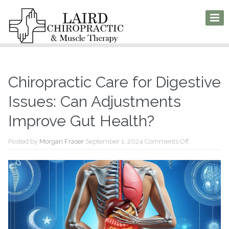
Chiropractic Care for Digestive
Issues: Can Adjustments
Improve Gut Health?
on
Posted by
Morgan Fraser
September 1, 2024
Comments Off
Chiropractic
Care
for
Digestive
Issues:
Can
Adjustments
Improve
Gut
Health?