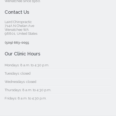
Wenatchee since 1980.
Contact Us
Laird Chiropractic
714A N Chelan Ave
Wenatchee WA
98801, United States‎
(509) 663-0055
Our Clinic Hours
Mondays: 8 a.m. to 4:30 p.m.
Tuesdays: closed
Wednesdays: closed
Thursdays: 8 a.m. to 4:30 p.m.
Fridays: 8 a.m. to 4:30 p.m.