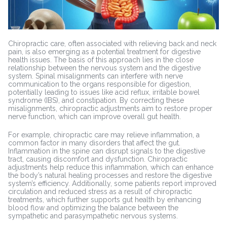
Chiropractic care, often associated with relieving back and neck
pain, is also emerging as a potential treatment for digestive
health issues. The basis of this approach lies in the close
relationship between the nervous system and the digestive
system. Spinal misalignments can interfere with nerve
communication to the organs responsible for digestion,
potentially leading to issues like acid reflux, irritable bowel
syndrome (IBS), and constipation. By correcting these
misalignments, chiropractic adjustments aim to restore proper
nerve function, which can improve overall gut health.
For example, chiropractic care may relieve inflammation, a
common factor in many disorders that affect the gut.
Inflammation in the spine can disrupt signals to the digestive
tract, causing discomfort and dysfunction. Chiropractic
adjustments help reduce this inflammation, which can enhance
the body’s natural healing processes and restore the digestive
system’s efficiency. Additionally, some patients report improved
circulation and reduced stress as a result of chiropractic
treatments, which further supports gut health by enhancing
blood flow and optimizing the balance between the
sympathetic and parasympathetic nervous systems.