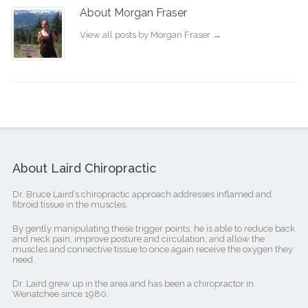
About Morgan Fraser
View all posts by Morgan Fraser
→
About Laird Chiropractic
Dr. Bruce Laird’s chiropractic approach addresses inflamed and
fibroid tissue in the muscles.
By gently manipulating these trigger points, he is able to reduce back
and neck pain, improve posture and circulation, and allow the
muscles and connective tissue to once again receive the oxygen they
need.
Dr. Laird grew up in the area and has been a chiropractor in
Wenatchee since 1980.