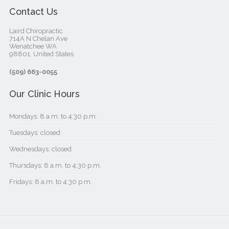
Contact Us
Laird Chiropractic
714A N Chelan Ave
Wenatchee WA
98801, United States‎
(509) 663-0055
Our Clinic Hours
Mondays: 8 a.m. to 4:30 p.m.
Tuesdays: closed
Wednesdays: closed
Thursdays: 8 a.m. to 4:30 p.m.
Fridays: 8 a.m. to 4:30 p.m.