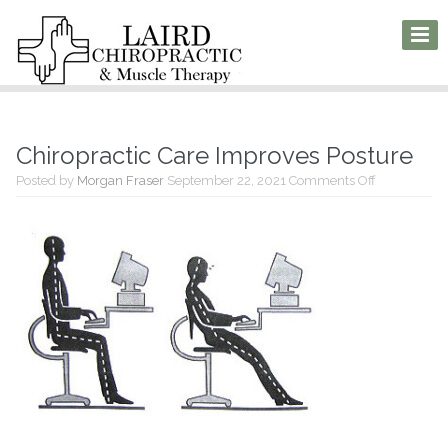
Chiropractic Care Improves Posture
on
Posted by
Morgan Fraser
September 22, 2021
Comments Off
Chiropractic
Care
Improves
Posture