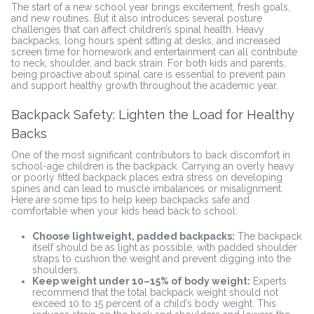
The start of a new school year brings excitement, fresh goals,
and new routines. But it also introduces several posture
challenges that can affect children’s spinal health. Heavy
backpacks, long hours spent sitting at desks, and increased
screen time for homework and entertainment can all contribute
to neck, shoulder, and back strain. For both kids and parents,
being proactive about spinal care is essential to prevent pain
and support healthy growth throughout the academic year.
Backpack Safety: Lighten the Load for Healthy
Backs
One of the most significant contributors to back discomfort in
school-age children is the backpack. Carrying an overly heavy
or poorly fitted backpack places extra stress on developing
spines and can lead to muscle imbalances or misalignment.
Here are some tips to help keep backpacks safe and
comfortable when your kids head back to school:
Choose lightweight, padded backpacks:
The backpack
itself should be as light as possible, with padded shoulder
straps to cushion the weight and prevent digging into the
shoulders.
Keep weight under 10–15% of body weight:
Experts
recommend that the total backpack weight should not
exceed 10 to 15 percent of a child’s body weight. This