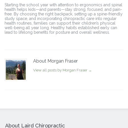
Starting the school year with attention to ergonomics and spinal
health helps kids—and parents—stay strong, focused, and pain-
free. By choosing the right backpack, setting up a spine-friendly
study space, and incorporating chiropractic care into regular
health routines, families can support their children’s physical
well-being all year long. Healthy habits established early can
lead to lifelong benefits for posture and overall wellness.
About Morgan Fraser
View all posts by Morgan Fraser
→
About Laird Chiropractic