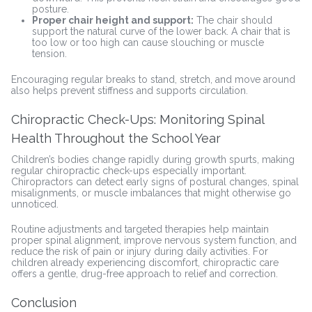
posture.
Proper chair height and support:
The chair should
support the natural curve of the lower back. A chair that is
too low or too high can cause slouching or muscle
tension.
Encouraging regular breaks to stand, stretch, and move around
also helps prevent stiffness and supports circulation.
Chiropractic Check-Ups: Monitoring Spinal
Health Throughout the School Year
Children’s bodies change rapidly during growth spurts, making
regular chiropractic check-ups especially important.
Chiropractors can detect early signs of postural changes, spinal
misalignments, or muscle imbalances that might otherwise go
unnoticed.
Routine adjustments and targeted therapies help maintain
proper spinal alignment, improve nervous system function, and
reduce the risk of pain or injury during daily activities. For
children already experiencing discomfort, chiropractic care
offers a gentle, drug-free approach to relief and correction.
Conclusion