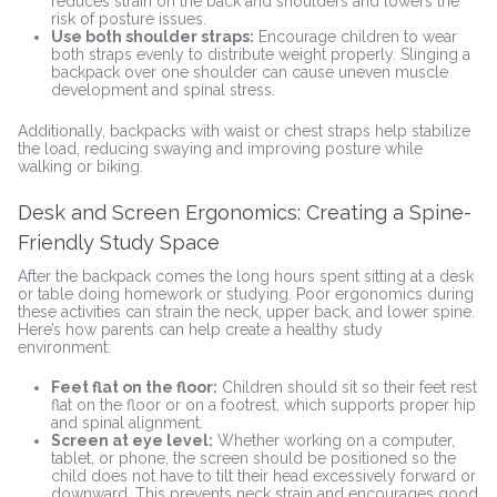
reduces strain on the back and shoulders and lowers the
risk of posture issues.
Use both shoulder straps:
Encourage children to wear
both straps evenly to distribute weight properly. Slinging a
backpack over one shoulder can cause uneven muscle
development and spinal stress.
Additionally, backpacks with waist or chest straps help stabilize
the load, reducing swaying and improving posture while
walking or biking.
Desk and Screen Ergonomics: Creating a Spine-
Friendly Study Space
After the backpack comes the long hours spent sitting at a desk
or table doing homework or studying. Poor ergonomics during
these activities can strain the neck, upper back, and lower spine.
Here’s how parents can help create a healthy study
environment:
Feet flat on the floor:
Children should sit so their feet rest
flat on the floor or on a footrest, which supports proper hip
and spinal alignment.
Screen at eye level:
Whether working on a computer,
tablet, or phone, the screen should be positioned so the
child does not have to tilt their head excessively forward or
downward. This prevents neck strain and encourages good