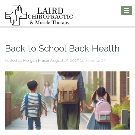
Back to School Back Health
on
Posted by
Morgan Fraser
August 15, 2025
Comments Off
Back
to
School
Back
Health