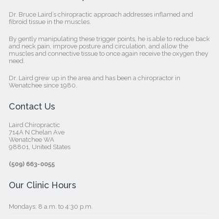
Dr. Bruce Laird’s chiropractic approach addresses inflamed and
fibroid tissue in the muscles.
By gently manipulating these trigger points, he is able to reduce back
and neck pain, improve posture and circulation, and allow the
muscles and connective tissue to once again receive the oxygen they
need.
Dr. Laird grew up in the area and has been a chiropractor in
Wenatchee since 1980.
Contact Us
Laird Chiropractic
714A N Chelan Ave
Wenatchee WA
98801, United States‎
(509) 663-0055
Our Clinic Hours
Mondays: 8 a.m. to 4:30 p.m.