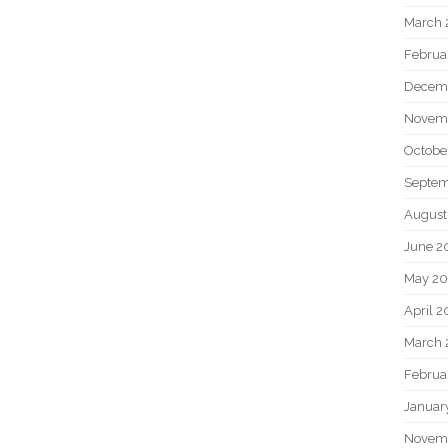
March 
Februa
Decem
Novem
Octobe
Septem
August
June 2
May 20
April 2
March 
Februa
Januar
Novem