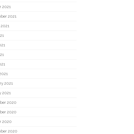
r 2021
ber 2021
 2021
021
021
21
021
2021
ry 2021
y 2021
ber 2020
ber 2020
r 2020
ber 2020