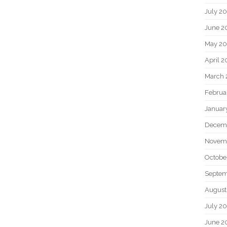
July 2
June 2
May 20
April 2
March 
Februa
Januar
Decem
Novem
Octobe
Septem
August
July 2
June 2