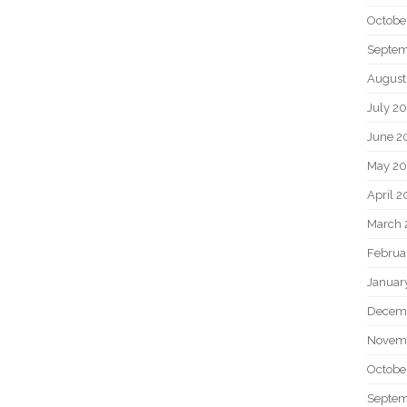
Octobe
Septem
August
July 2
June 2
May 20
April 2
March 
Februa
Januar
Decem
Novem
Octobe
Septem