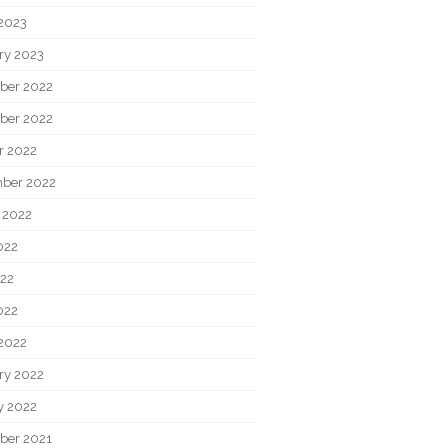
2023
ry 2023
ber 2022
ber 2022
r 2022
ber 2022
 2022
022
22
022
2022
ry 2022
y 2022
ber 2021