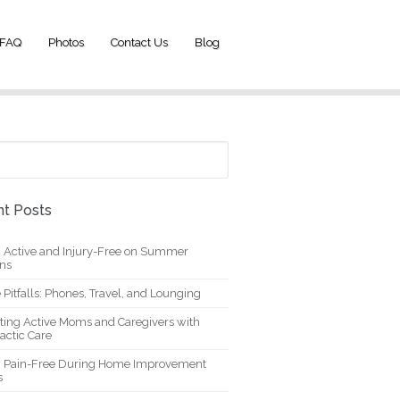
FAQ
Photos
Contact Us
Blog
t Posts
g Active and Injury-Free on Summer
ons
 Pitfalls: Phones, Travel, and Lounging
ting Active Moms and Caregivers with
actic Care
g Pain-Free During Home Improvement
s