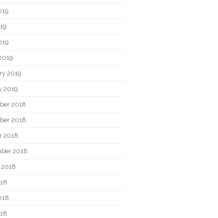
019
19
019
2019
ry 2019
y 2019
ber 2018
ber 2018
r 2018
ber 2018
 2018
018
018
018