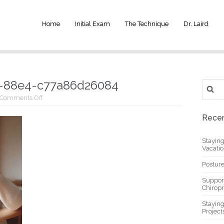
Home
Initial Exam
The Technique
Dr. Laird
-88e4-c77a86d26084
Search
for:
on
Comments Off
_b5c736f4-
8805-
Recen
4a9b-
88e4-
c77a86d26084
Stayin
Vacati
Posture
Suppor
Chiropr
Stayin
Project