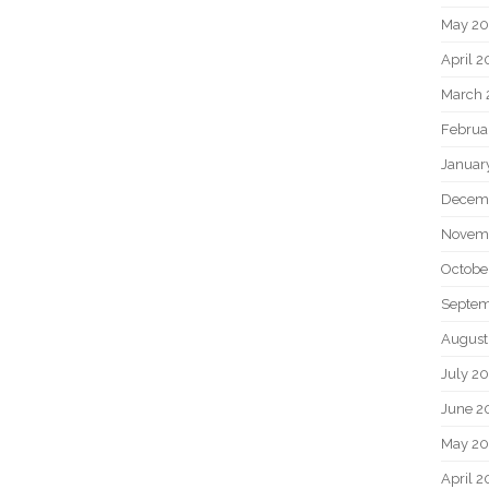
May 2
April 
March 
Februa
Januar
Decem
Novem
Octobe
Septem
August
July 2
June 2
May 20
April 2