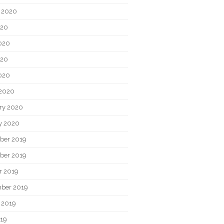
 2020
020
020
020
2020
2020
ry 2020
y 2020
ber 2019
ber 2019
r 2019
ber 2019
 2019
019