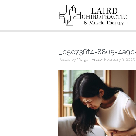
_b5c736f4-8805-4a9b
Posted by
Morgan Fraser
February 3, 2025