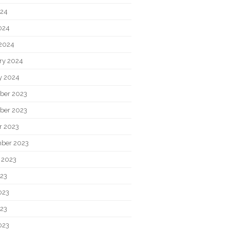
024
2024
2024
ry 2024
y 2024
ber 2023
ber 2023
r 2023
ber 2023
 2023
023
023
23
023