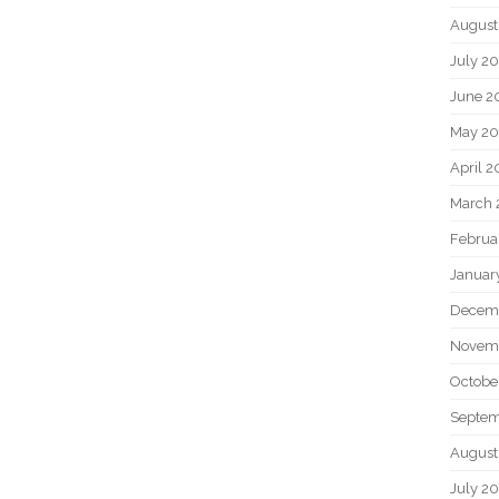
August
July 2
June 2
May 2
April 
March 
Februa
Januar
Decem
Novem
Octobe
Septem
August
July 2