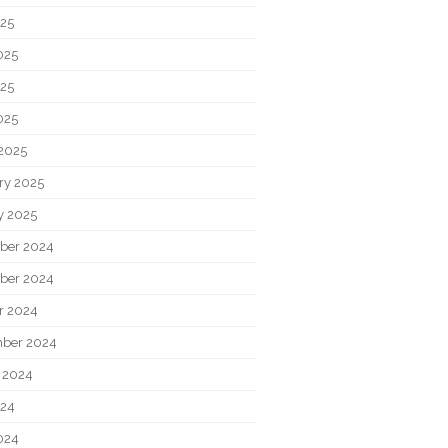
025
025
25
025
2025
ry 2025
y 2025
ber 2024
ber 2024
r 2024
ber 2024
 2024
024
024