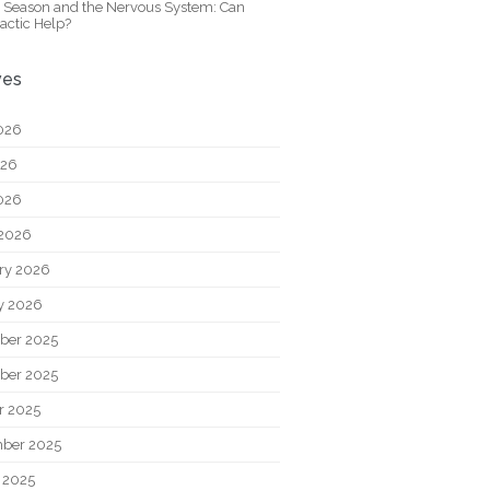
y Season and the Nervous System: Can
actic Help?
ves
026
026
2026
2026
ry 2026
y 2026
ber 2025
ber 2025
r 2025
ber 2025
 2025