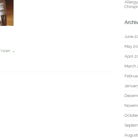
Allerg
Chiropr
Archi
June 2
May 2
Fraser
→
April 
March 
Februa
Januar
Decem
Novem
Octobe
Septem
August