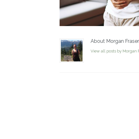
About Morgan Fraser
View all posts by Morgan 