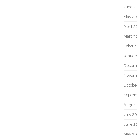
June 2
May 20
April 2
March 
Februa
Januar
Decem
Novem
Octobe
Septem
August
July 2
June 2
May 2