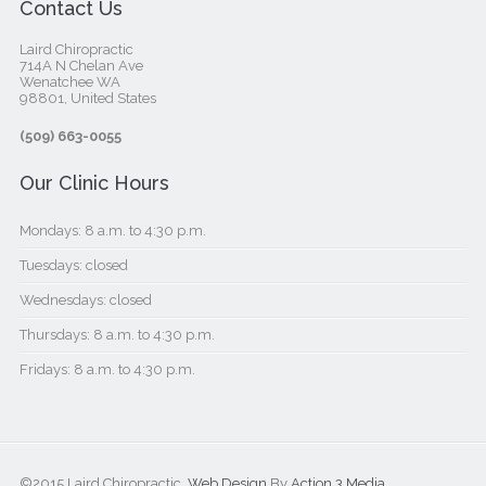
Contact Us
Laird Chiropractic
714A N Chelan Ave
Wenatchee WA
98801, United States‎
(509) 663-0055
Our Clinic Hours
Mondays: 8 a.m. to 4:30 p.m.
Tuesdays: closed
Wednesdays: closed
Thursdays: 8 a.m. to 4:30 p.m.
Fridays: 8 a.m. to 4:30 p.m.
©2015 Laird Chiropractic.
Web Design
By
Action 3 Media