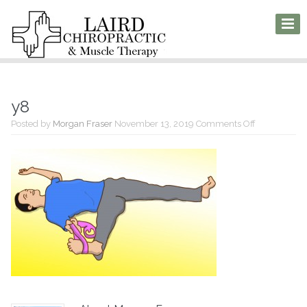
y8
on
Posted by
Morgan Fraser
November 13, 2019
Comments Off
y8