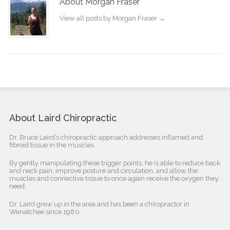
About Morgan Fraser
View all posts by Morgan Fraser
→
About Laird Chiropractic
Dr. Bruce Laird’s chiropractic approach addresses inflamed and
fibroid tissue in the muscles.
By gently manipulating these trigger points, he is able to reduce back
and neck pain, improve posture and circulation, and allow the
muscles and connective tissue to once again receive the oxygen they
need.
Dr. Laird grew up in the area and has been a chiropractor in
Wenatchee since 1980.