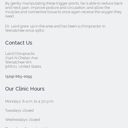
By gently manipulating these trigger points, he is able to reduce back
and neck pain, improve posture and circulation, and allow the
muscles and connective tissue to once again receive the oxygen they
need.
Dr. Laird grew up in the area and has been a chiropractor in
Wenatchee since 1980.
Contact Us
Laird Chiropractic
714A N Chelan Ave
Wenatchee WA
98801, United States‎
(509) 663-0055
Our Clinic Hours
Mondays: 8 a.m. to 4:30 p.m.
Tuesdays: closed
Wednesdays: closed