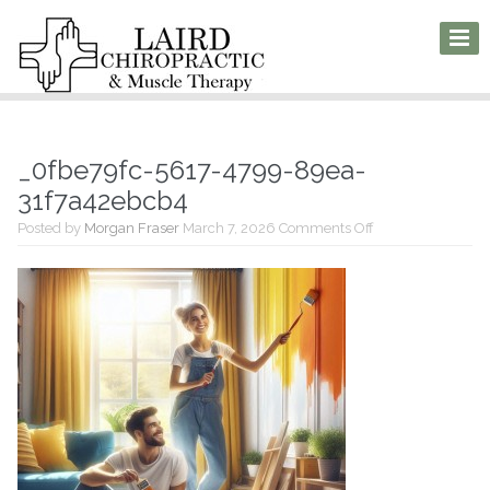
_0fbe79fc-5617-4799-89ea-
31f7a42ebcb4
on
Posted by
Morgan Fraser
March 7, 2026
Comments Off
_0fbe79fc-
5617-
4799-
89ea-
31f7a42ebcb4