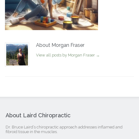
About Morgan Fraser
View all posts by Morgan Fraser
→
About Laird Chiropractic
Dr. Bruce Laird’s chiropractic approach addresses inflamed and
fibroid tissue in the muscles.