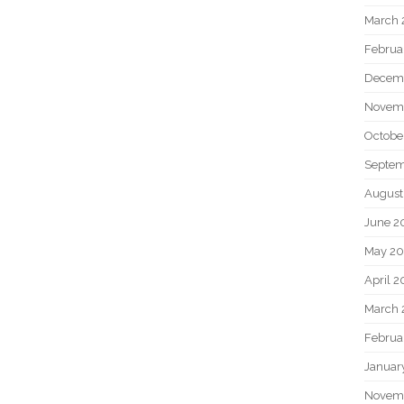
March 
Februa
Decem
Novem
Octobe
Septem
August
June 2
May 20
April 2
March 
Februa
Januar
Novem