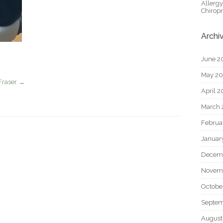
Allerg
Chiropr
Archi
June 2
May 2
Fraser
→
April 
March 
Februa
Januar
Decem
Novem
Octobe
Septem
August