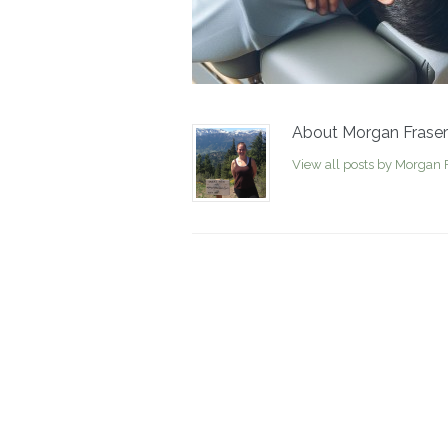
About Morgan Fraser
View all posts by Morgan 