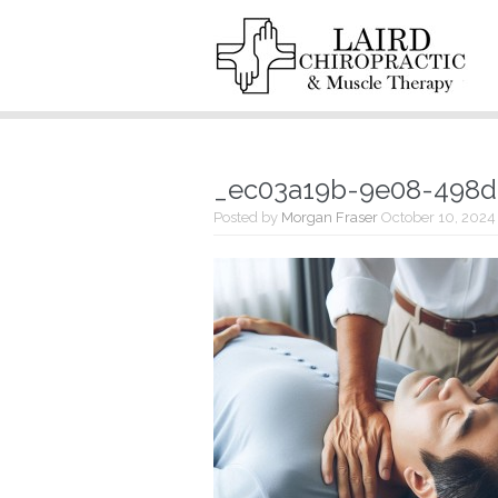
_ec03a19b-9e08-498
Posted by
Morgan Fraser
October 10, 2024