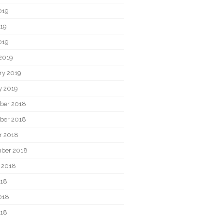
019
19
019
2019
ry 2019
y 2019
ber 2018
ber 2018
r 2018
ber 2018
 2018
018
018
018