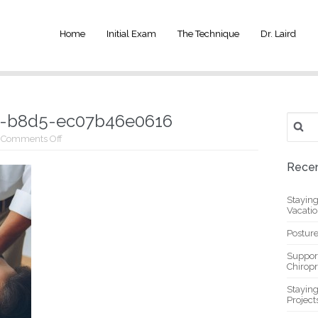
Home
Initial Exam
The Technique
Dr. Laird
d-b8d5-ec07b46e0616
Search
for:
on
Comments Off
_ec03a19b-
9e08-
Recen
498d-
b8d5-
ec07b46e0616
Stayin
Vacati
Posture
Suppor
Chiropr
Stayin
Project