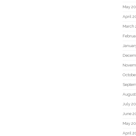
May 2
April 
March 
Februa
Januar
Decem
Novem
Octobe
Septem
August
July 2
June 2
May 20
April 2