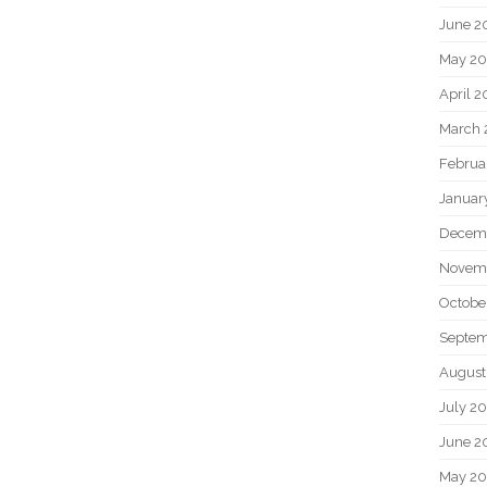
June 2
May 20
April 2
March 
Februa
Januar
Decem
Novem
Octobe
Septem
August
July 2
June 2
May 2