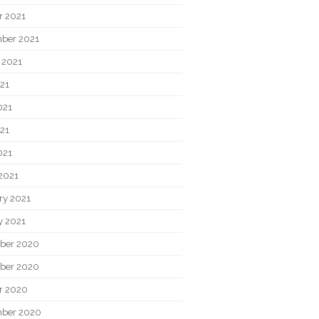
r 2021
ber 2021
 2021
021
021
21
021
2021
ry 2021
y 2021
ber 2020
ber 2020
r 2020
ber 2020