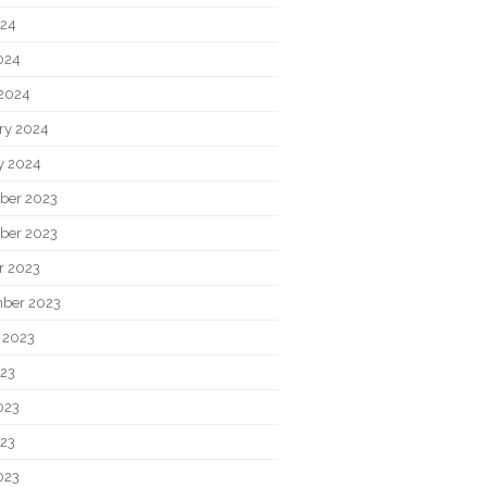
024
2024
2024
ry 2024
y 2024
ber 2023
ber 2023
r 2023
ber 2023
 2023
023
023
23
023