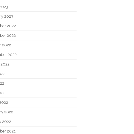
2023
ry 2023
ber 2022
ber 2022
r 2022
ber 2022
 2022
022
22
022
2022
ry 2022
y 2022
ber 2021