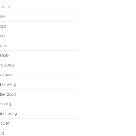
 2020
020
020
020
2020
2020
ry 2020
y 2020
ber 2019
ber 2019
r 2019
ber 2019
 2019
019