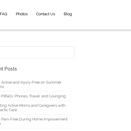
FAQ
Photos
Contact Us
Blog
t Posts
g Active and Injury-Free on Summer
ons
 Pitfalls: Phones, Travel, and Lounging
ting Active Moms and Caregivers with
actic Care
g Pain-Free During Home Improvement
s