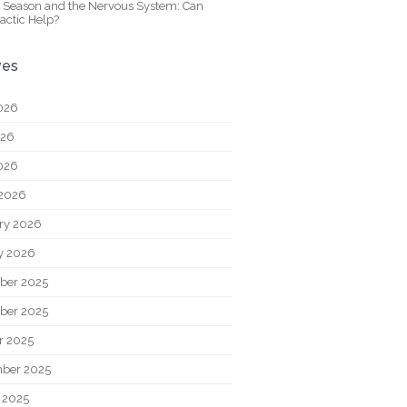
y Season and the Nervous System: Can
actic Help?
ves
026
026
2026
2026
ry 2026
y 2026
ber 2025
ber 2025
r 2025
ber 2025
 2025