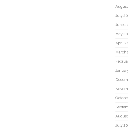
August
July 2
June 2
May 2
April 
March 
Februa
Januar
Decem
Novem
Octobe
Septem
August
July 2