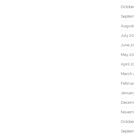
Octobe
Septem
August
July 2
June 2
May 20
April 2
March 
Februa
Januar
Decem
Novem
Octobe
Septem