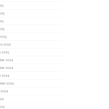
025
025
25
025
2025
ry 2025
y 2025
ber 2024
ber 2024
r 2024
ber 2024
 2024
024
024