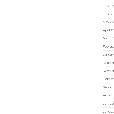
July 2
June 2
May 20
April 2
March 
Februa
Januar
Decem
Novem
Octobe
Septem
August
July 2
June 2