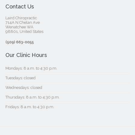
Contact Us
Laird Chiropractic
714A N Chelan Ave
Wenatchee WA
98801, United States‎
(509) 663-0055
Our Clinic Hours
Mondays: 8 a.m. to 4:30 p.m.
Tuesdays: closed
Wednesdays: closed
Thursdays: 8 a.m. to 4:30 p.m.
Fridays: 8 a.m. to 4:30 p.m.