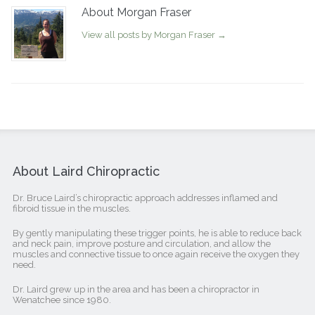
About Morgan Fraser
View all posts by Morgan Fraser
→
About Laird Chiropractic
Dr. Bruce Laird’s chiropractic approach addresses inflamed and
fibroid tissue in the muscles.
By gently manipulating these trigger points, he is able to reduce back
and neck pain, improve posture and circulation, and allow the
muscles and connective tissue to once again receive the oxygen they
need.
Dr. Laird grew up in the area and has been a chiropractor in
Wenatchee since 1980.