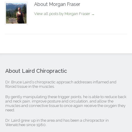
About Morgan Fraser
View all posts by Morgan Fraser
→
About Laird Chiropractic
Dr. Bruce Laird’s chiropractic approach addresses inflamed and
fibroid tissue in the muscles.
By gently manipulating these trigger points, he is able to reduce back
and neck pain, improve posture and circulation, and allow the
muscles and connective tissue to once again receive the oxygen they
need.
Dr. Laird grew up in the area and has been a chiropractor in
Wenatchee since 1980.