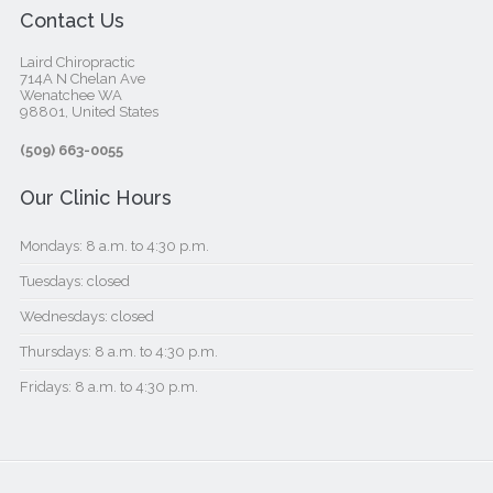
Contact Us
Laird Chiropractic
714A N Chelan Ave
Wenatchee WA
98801, United States‎
(509) 663-0055
Our Clinic Hours
Mondays: 8 a.m. to 4:30 p.m.
Tuesdays: closed
Wednesdays: closed
Thursdays: 8 a.m. to 4:30 p.m.
Fridays: 8 a.m. to 4:30 p.m.