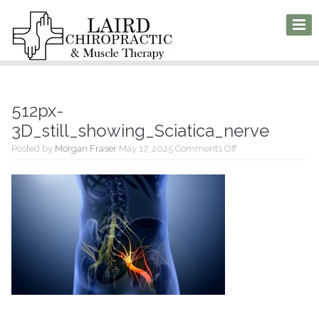
512px-
3D_still_showing_Sciatica_nerve
on
Posted by
Morgan Fraser
May 17, 2025
Comments Off
512px-
3D_still_showing_S