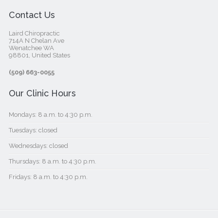
Contact Us
Laird Chiropractic
714A N Chelan Ave
Wenatchee WA
98801, United States‎
(509) 663-0055
Our Clinic Hours
Mondays: 8 a.m. to 4:30 p.m.
Tuesdays: closed
Wednesdays: closed
Thursdays: 8 a.m. to 4:30 p.m.
Fridays: 8 a.m. to 4:30 p.m.