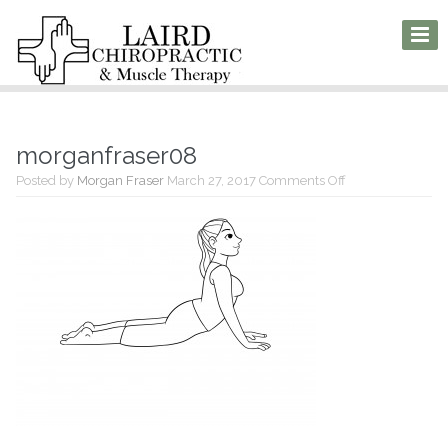
morganfraser08
on
Posted by
Morgan Fraser
March 27, 2017
Comments Off
morganfraser08