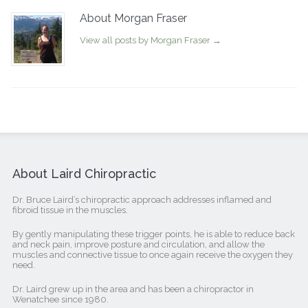
About Morgan Fraser
View all posts by Morgan Fraser
→
About Laird Chiropractic
Dr. Bruce Laird’s chiropractic approach addresses inflamed and
fibroid tissue in the muscles.
By gently manipulating these trigger points, he is able to reduce back
and neck pain, improve posture and circulation, and allow the
muscles and connective tissue to once again receive the oxygen they
need.
Dr. Laird grew up in the area and has been a chiropractor in
Wenatchee since 1980.