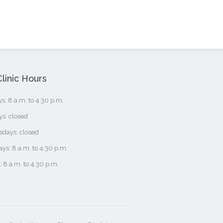
linic Hours
: 8 a.m. to 4:30 p.m.
s: closed
days: closed
ys: 8 a.m. to 4:30 p.m.
: 8 a.m. to 4:30 p.m.