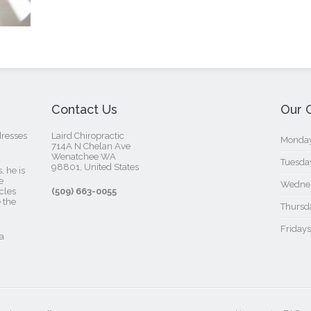
Contact Us
Our C
dresses
Laird Chiropractic
Mondays
714A N Chelan Ave
Wenatchee WA
Tuesday
98801, United States‎
, he is
e
Wednes
cles
(509) 663-0055
 the
Thursda
Fridays
a