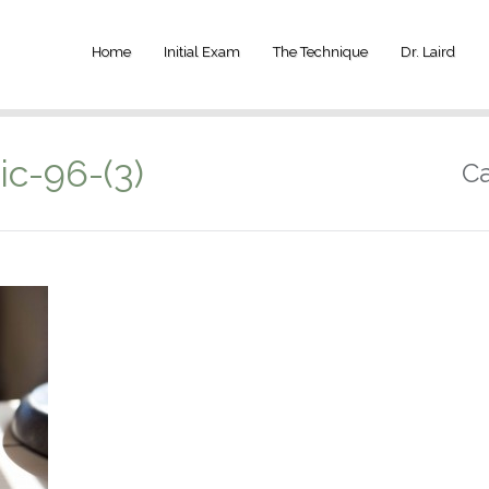
Home
Initial Exam
The Technique
Dr. Laird
ic-96-(3)
Ca