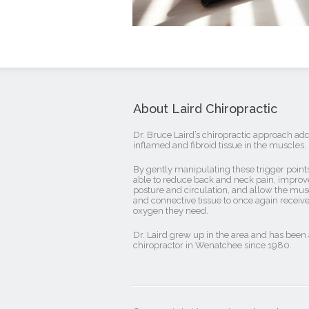
About Laird Chiropractic
Dr. Bruce Laird’s chiropractic approach ad
inflamed and fibroid tissue in the muscles.
By gently manipulating these trigger points
able to reduce back and neck pain, improv
posture and circulation, and allow the mus
and connective tissue to once again receive
oxygen they need.
Dr. Laird grew up in the area and has been 
chiropractor in Wenatchee since 1980.