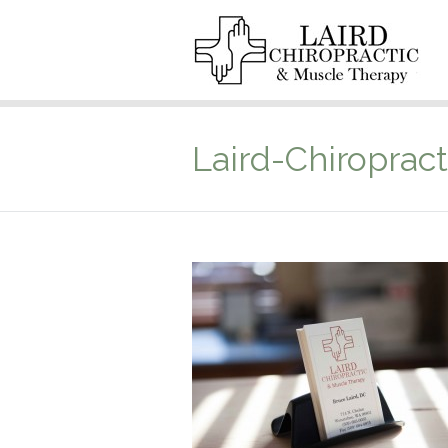
Laird-Chiropract