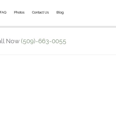
FAQ
Photos
Contact Us
Blog
ll Now
(509)-663-0055