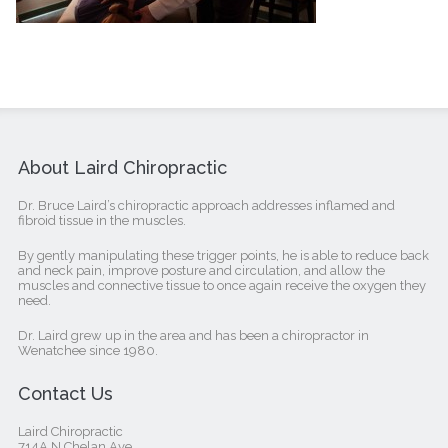
About Laird Chiropractic
Dr. Bruce Laird’s chiropractic approach addresses inflamed and
fibroid tissue in the muscles.
By gently manipulating these trigger points, he is able to reduce back
and neck pain, improve posture and circulation, and allow the
muscles and connective tissue to once again receive the oxygen they
need.
Dr. Laird grew up in the area and has been a chiropractor in
Wenatchee since 1980.
Contact Us
Laird Chiropractic
714A N Chelan Ave