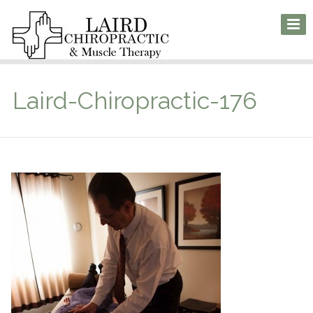
Laird-Chiropractic-176