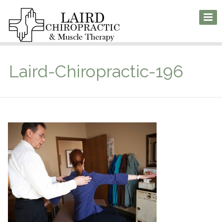
Laird-Chiropractic-196