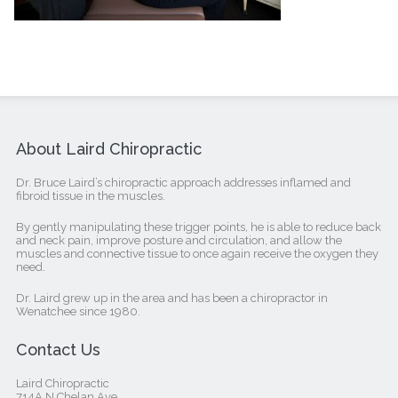
About Laird Chiropractic
Dr. Bruce Laird’s chiropractic approach addresses inflamed and
fibroid tissue in the muscles.
By gently manipulating these trigger points, he is able to reduce back
and neck pain, improve posture and circulation, and allow the
muscles and connective tissue to once again receive the oxygen they
need.
Dr. Laird grew up in the area and has been a chiropractor in
Wenatchee since 1980.
Contact Us
Laird Chiropractic
714A N Chelan Ave